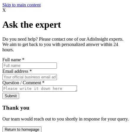
Skip to main content
X
Ask the expert
Do you need help? Please contact one of our AdisInsight experts.
We aim to get back to you with personalized answer within 24
hours.
Full name
*
Email address
*
Question / Comment
*
Submit
Thank you
Our team would reach out to you shortly in response for your query.
Return to homepage