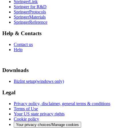
SpringerLink
Springer for R&D
SpringerProtocols
SpringerMaterials
SpringerReference
Help & Contacts
Contact us
Help
Downloads
BizInt setup(windows only)
Legal
Privacy policy, disclaimer, general terms & conditions
Terms of Use
Your US state privacy rights
Cookie policy
Your privacy choices/Manage cookies