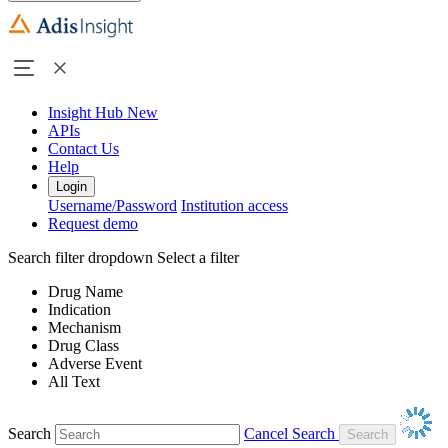
Insight Hub
New
APIs
Contact Us
Help
Login
Username/Password
Institution access
Request demo
Search filter dropdown
Select a filter
Drug Name
Indication
Mechanism
Drug Class
Adverse Event
All Text
Search
Cancel Search