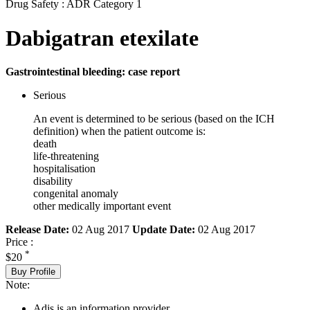
Drug Safety : ADR Category 1
Dabigatran etexilate
Gastrointestinal bleeding: case report
Serious
An event is determined to be serious (based on the ICH
definition) when the patient outcome is:
death
life-threatening
hospitalisation
disability
congenital anomaly
other medically important event
Release Date:
02 Aug 2017
Update Date:
02 Aug 2017
Price :
*
$20
Buy Profile
Note:
Adis is an information provider.