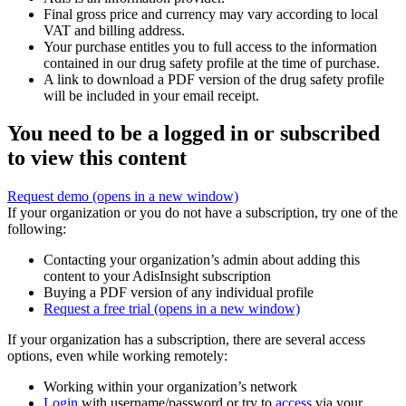
Final gross price and currency may vary according to local
VAT and billing address.
Your purchase entitles you to full access to the information
contained in our drug safety profile at the time of purchase.
A link to download a PDF version of the drug safety profile
will be included in your email receipt.
You need to be a logged in or subscribed
to view this content
Request demo
(opens in a new window)
If your organization or you do not have a subscription, try one of the
following:
Contacting your organization’s admin about adding this
content to your AdisInsight subscription
Buying a PDF version of any individual profile
Request a free trial
(opens in a new window)
If your organization has a subscription, there are several access
options, even while working remotely:
Working within your organization’s network
Login
with username/password or try to
access
via your