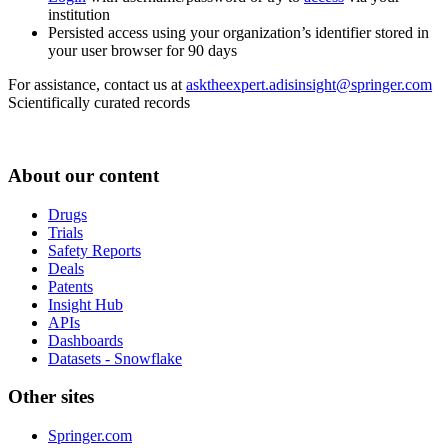
institution
Persisted access using your organization’s identifier stored in
your user browser for 90 days
For assistance, contact us at
asktheexpert.adisinsight@springer.com
Scientifically curated records
About our content
Drugs
Trials
Safety Reports
Deals
Patents
Insight Hub
APIs
Dashboards
Datasets - Snowflake
Other sites
Springer.com