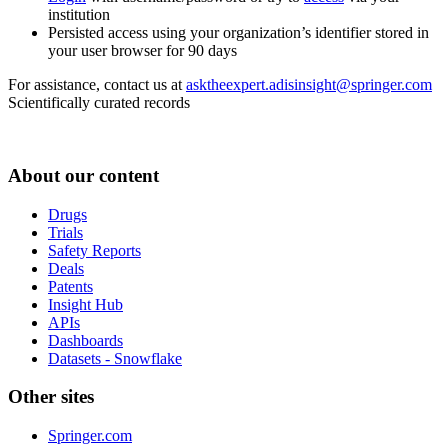
institution
Persisted access using your organization’s identifier stored in
your user browser for 90 days
For assistance, contact us at
asktheexpert.adisinsight@springer.com
Scientifically curated records
About our content
Drugs
Trials
Safety Reports
Deals
Patents
Insight Hub
APIs
Dashboards
Datasets - Snowflake
Other sites
Springer.com