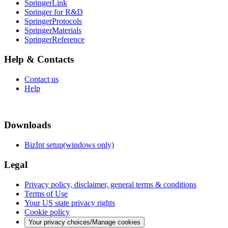
SpringerLink
Springer for R&D
SpringerProtocols
SpringerMaterials
SpringerReference
Help & Contacts
Contact us
Help
Downloads
BizInt setup(windows only)
Legal
Privacy policy, disclaimer, general terms & conditions
Terms of Use
Your US state privacy rights
Cookie policy
Your privacy choices/Manage cookies