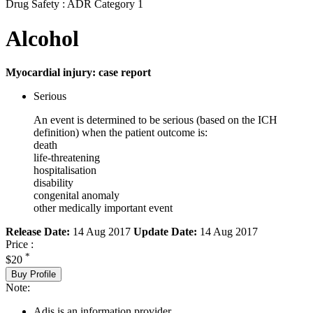
Drug Safety : ADR Category 1
Alcohol
Myocardial injury: case report
Serious
An event is determined to be serious (based on the ICH
definition) when the patient outcome is:
death
life-threatening
hospitalisation
disability
congenital anomaly
other medically important event
Release Date:
14 Aug 2017
Update Date:
14 Aug 2017
Price :
*
$20
Buy Profile
Note:
Adis is an information provider.