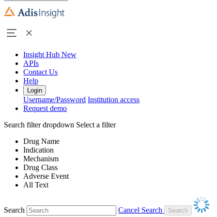
Insight Hub
New
APIs
Contact Us
Help
Login
Username/Password
Institution access
Request demo
Search filter dropdown
Select a filter
Drug Name
Indication
Mechanism
Drug Class
Adverse Event
All Text
Search
Cancel Search