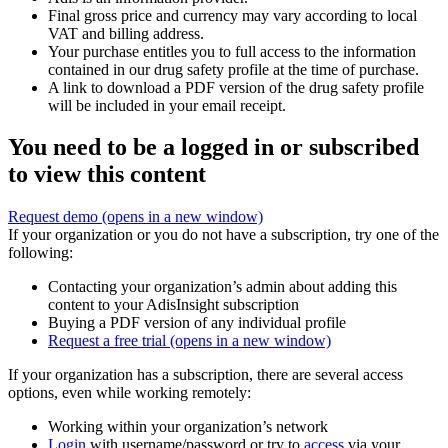
Final gross price and currency may vary according to local
VAT and billing address.
Your purchase entitles you to full access to the information
contained in our drug safety profile at the time of purchase.
A link to download a PDF version of the drug safety profile
will be included in your email receipt.
You need to be a logged in or subscribed
to view this content
Request demo
(opens in a new window)
If your organization or you do not have a subscription, try one of the
following:
Contacting your organization’s admin about adding this
content to your AdisInsight subscription
Buying a PDF version of any individual profile
Request a free trial
(opens in a new window)
If your organization has a subscription, there are several access
options, even while working remotely:
Working within your organization’s network
Login
with username/password or try to
access
via your