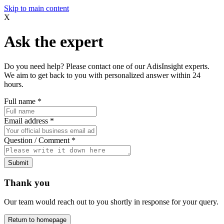
Skip to main content
X
Ask the expert
Do you need help? Please contact one of our AdisInsight experts.
We aim to get back to you with personalized answer within 24
hours.
Full name
*
Email address
*
Question / Comment
*
Submit
Thank you
Our team would reach out to you shortly in response for your query.
Return to homepage