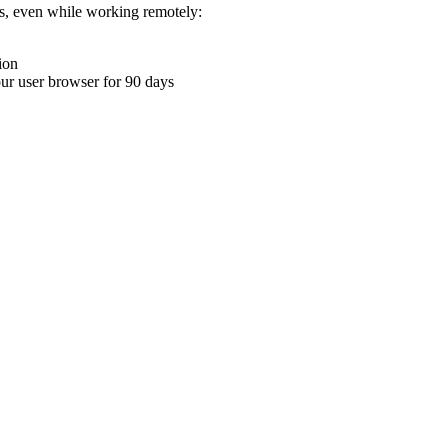
ons, even while working remotely:
ion
your user browser for 90 days