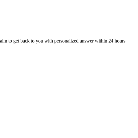
aim to get back to you with personalized answer within 24 hours.