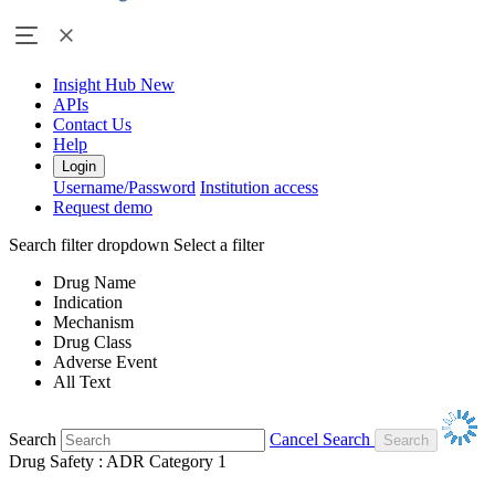
Insight Hub
New
APIs
Contact Us
Help
Login
Username/Password
Institution access
Request demo
Search filter dropdown
Select a filter
Drug Name
Indication
Mechanism
Drug Class
Adverse Event
All Text
Search
Cancel Search
Drug Safety : ADR Category 1