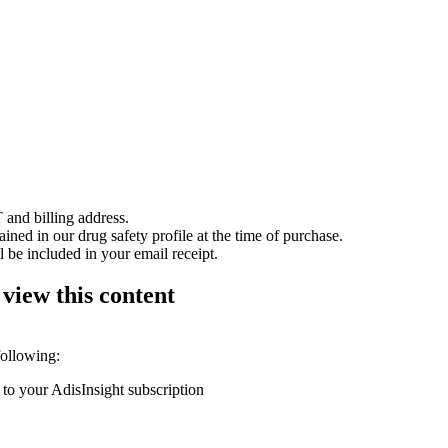
 and billing address.
ained in our drug safety profile at the time of purchase.
 be included in your email receipt.
 view this content
following:
 to your AdisInsight subscription