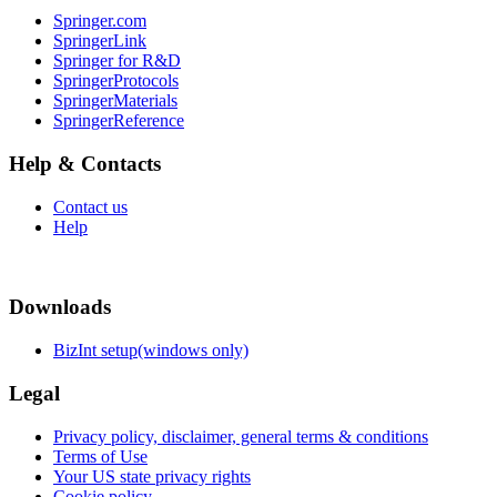
Springer.com
SpringerLink
Springer for R&D
SpringerProtocols
SpringerMaterials
SpringerReference
Help & Contacts
Contact us
Help
Downloads
BizInt setup(windows only)
Legal
Privacy policy, disclaimer, general terms & conditions
Terms of Use
Your US state privacy rights
Cookie policy