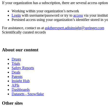
If your organization has a subscription, there are several access opti
Working within your organization’s network
Login
with username/password or try to
access
via your institut
Persisted access using your organization’s identifier stored in 
For assistance, contact us at
asktheexpert.adisinsight@springer.com
Scientifically curated records
About our content
Drugs
Trials
Safety Reports
Deals
Patents
Insight Hub
APIs
Dashboards
Datasets - Snowflake
Other sites