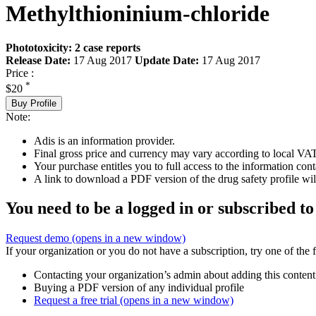
Methylthioninium-chloride
Phototoxicity: 2 case reports
Release Date:
17 Aug 2017
Update Date:
17 Aug 2017
Price :
*
$20
Buy Profile
Note:
Adis is an information provider.
Final gross price and currency may vary according to local VAT
Your purchase entitles you to full access to the information cont
A link to download a PDF version of the drug safety profile will
You need to be a logged in or subscribed to
Request demo
(opens in a new window)
If your organization or you do not have a subscription, try one of the 
Contacting your organization’s admin about adding this content
Buying a PDF version of any individual profile
Request a free trial
(opens in a new window)