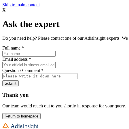
Skip to main content
X
Ask the expert
Do you need help? Please contact one of our AdisInsight experts. We 
Full name
*
Email address
*
Question / Comment
*
Submit
Thank you
Our team would reach out to you shortly in response for your query.
Return to homepage