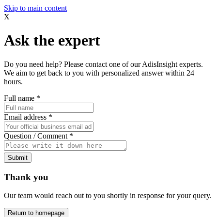
Skip to main content
X
Ask the expert
Do you need help? Please contact one of our AdisInsight experts.
We aim to get back to you with personalized answer within 24
hours.
Full name
*
Email address
*
Question / Comment
*
Submit
Thank you
Our team would reach out to you shortly in response for your query.
Return to homepage