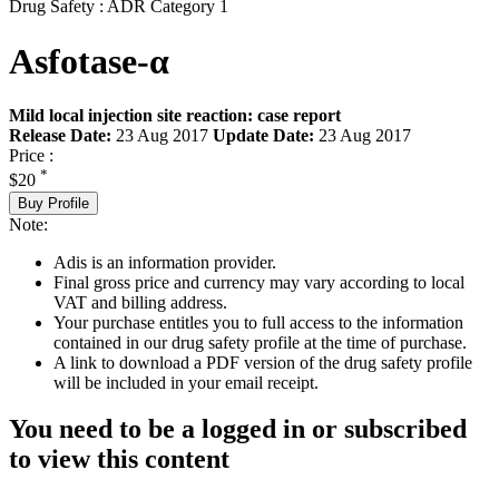
Drug Safety : ADR Category 1
Asfotase-α
Mild local injection site reaction: case report
Release Date:
23 Aug 2017
Update Date:
23 Aug 2017
Price :
*
$20
Buy Profile
Note:
Adis is an information provider.
Final gross price and currency may vary according to local
VAT and billing address.
Your purchase entitles you to full access to the information
contained in our drug safety profile at the time of purchase.
A link to download a PDF version of the drug safety profile
will be included in your email receipt.
You need to be a logged in or subscribed
to view this content