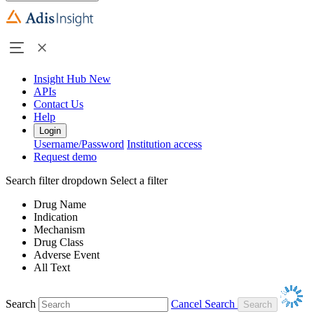
Insight Hub
New
APIs
Contact Us
Help
Login
Username/Password
Institution access
Request demo
Search filter dropdown
Select a filter
Drug Name
Indication
Mechanism
Drug Class
Adverse Event
All Text
Search
Cancel Search