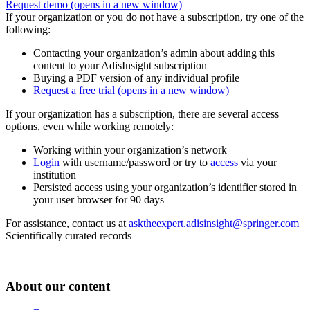
Request demo
(opens in a new window)
If your organization or you do not have a subscription, try one of the
following:
Contacting your organization’s admin about adding this
content to your AdisInsight subscription
Buying a PDF version of any individual profile
Request a free trial
(opens in a new window)
If your organization has a subscription, there are several access
options, even while working remotely:
Working within your organization’s network
Login
with username/password or try to
access
via your
institution
Persisted access using your organization’s identifier stored in
your user browser for 90 days
For assistance, contact us at
asktheexpert.adisinsight@springer.com
Scientifically curated records
About our content