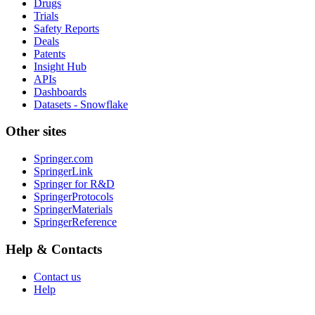
Drugs
Trials
Safety Reports
Deals
Patents
Insight Hub
APIs
Dashboards
Datasets - Snowflake
Other sites
Springer.com
SpringerLink
Springer for R&D
SpringerProtocols
SpringerMaterials
SpringerReference
Help & Contacts
Contact us
Help