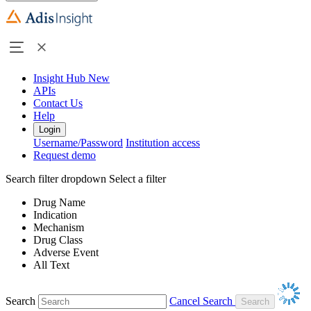
Insight Hub
New
APIs
Contact Us
Help
Login
Username/Password
Institution access
Request demo
Search filter dropdown
Select a filter
Drug Name
Indication
Mechanism
Drug Class
Adverse Event
All Text
Search
Cancel Search