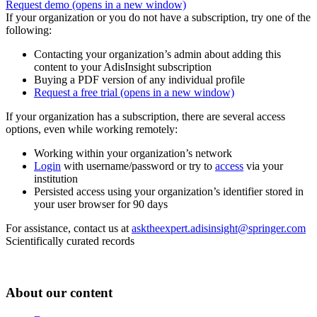
Request demo
(opens in a new window)
If your organization or you do not have a subscription, try one of the
following:
Contacting your organization’s admin about adding this
content to your AdisInsight subscription
Buying a PDF version of any individual profile
Request a free trial
(opens in a new window)
If your organization has a subscription, there are several access
options, even while working remotely:
Working within your organization’s network
Login
with username/password or try to
access
via your
institution
Persisted access using your organization’s identifier stored in
your user browser for 90 days
For assistance, contact us at
asktheexpert.adisinsight@springer.com
Scientifically curated records
About our content