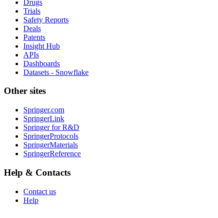
Drugs
Trials
Safety Reports
Deals
Patents
Insight Hub
APIs
Dashboards
Datasets - Snowflake
Other sites
Springer.com
SpringerLink
Springer for R&D
SpringerProtocols
SpringerMaterials
SpringerReference
Help & Contacts
Contact us
Help