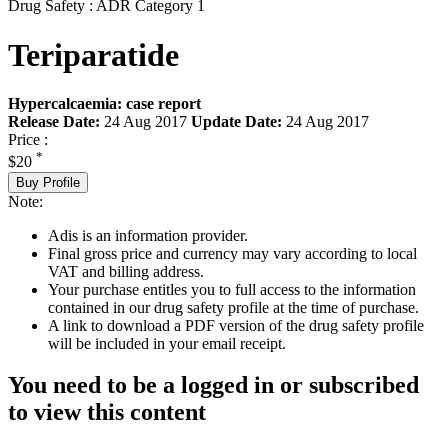
Drug Safety : ADR Category 1
Teriparatide
Hypercalcaemia: case report
Release Date:
24 Aug 2017
Update Date:
24 Aug 2017
Price :
*
$20
Buy Profile
Note:
Adis is an information provider.
Final gross price and currency may vary according to local
VAT and billing address.
Your purchase entitles you to full access to the information
contained in our drug safety profile at the time of purchase.
A link to download a PDF version of the drug safety profile
will be included in your email receipt.
You need to be a logged in or subscribed
to view this content