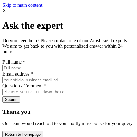
Skip to main content
X
Ask the expert
Do you need help? Please contact one of our AdisInsight experts.
We aim to get back to you with personalized answer within 24
hours.
Full name
*
Email address
*
Question / Comment
*
Submit
Thank you
Our team would reach out to you shortly in response for your query.
Return to homepage