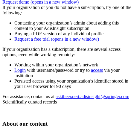
Request demo
(opens in a new window)
If your organization or you do not have a subscription, try one of the
following:
Contacting your organization’s admin about adding this
content to your AdisInsight subscription
Buying a PDF version of any individual profile
Request a free trial
(opens in a new window)
If your organization has a subscription, there are several access
options, even while working remotely:
Working within your organization’s network
Login
with username/password or try to
access
via your
institution
Persisted access using your organization’s identifier stored in
your user browser for 90 days
For assistance, contact us at
asktheexpert.adisinsight@springer.com
Scientifically curated records
About our content