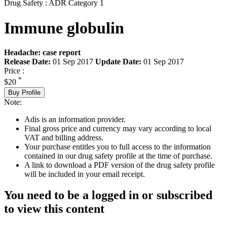
Drug Safety : ADR Category 1
Immune globulin
Headache: case report
Release Date:
01 Sep 2017
Update Date:
01 Sep 2017
Price :
*
$20
Buy Profile
Note:
Adis is an information provider.
Final gross price and currency may vary according to local
VAT and billing address.
Your purchase entitles you to full access to the information
contained in our drug safety profile at the time of purchase.
A link to download a PDF version of the drug safety profile
will be included in your email receipt.
You need to be a logged in or subscribed
to view this content