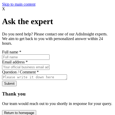
Skip to main content
X
Ask the expert
Do you need help? Please contact one of our AdisInsight experts.
We aim to get back to you with personalized answer within 24
hours.
Full name
*
Email address
*
Question / Comment
*
Submit
Thank you
Our team would reach out to you shortly in response for your query.
Return to homepage