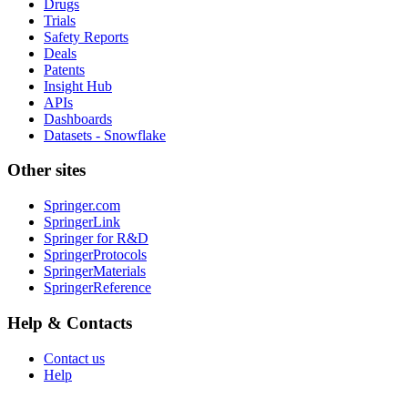
Drugs
Trials
Safety Reports
Deals
Patents
Insight Hub
APIs
Dashboards
Datasets - Snowflake
Other sites
Springer.com
SpringerLink
Springer for R&D
SpringerProtocols
SpringerMaterials
SpringerReference
Help & Contacts
Contact us
Help