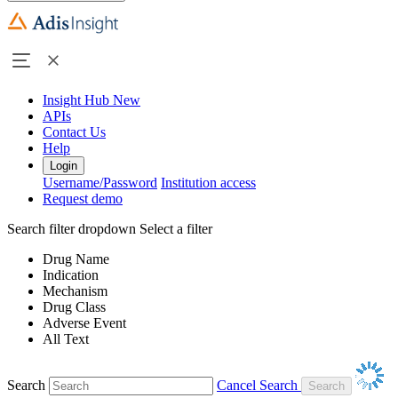
Insight Hub
New
APIs
Contact Us
Help
Login
Username/Password
Institution access
Request demo
Search filter dropdown
Select a filter
Drug Name
Indication
Mechanism
Drug Class
Adverse Event
All Text
Search
Cancel Search