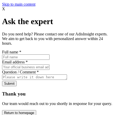
Skip to main content
X
Ask the expert
Do you need help? Please contact one of our AdisInsight experts.
We aim to get back to you with personalized answer within 24
hours.
Full name
*
Email address
*
Question / Comment
*
Submit
Thank you
Our team would reach out to you shortly in response for your query.
Return to homepage