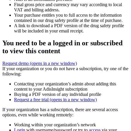
Final gross price and currency may vary according to local
VAT and billing address.
Your purchase entitles you to full access to the information
contained in our drug safety profile at the time of purchase.
A link to download a PDF version of the drug safety profile
will be included in your email receipt.
You need to be a logged in or subscribed
to view this content
Request demo
(opens in a new window)
If your organization or you do not have a subscription, try one of the
following:
Contacting your organization’s admin about adding this
content to your AdisInsight subscription
Buying a PDF version of any individual profile
Request a free trial
(opens in a new window)
If your organization has a subscription, there are several access
options, even while working remotely:
Working within your organization’s network
Login
with username/password or try to
access
via your