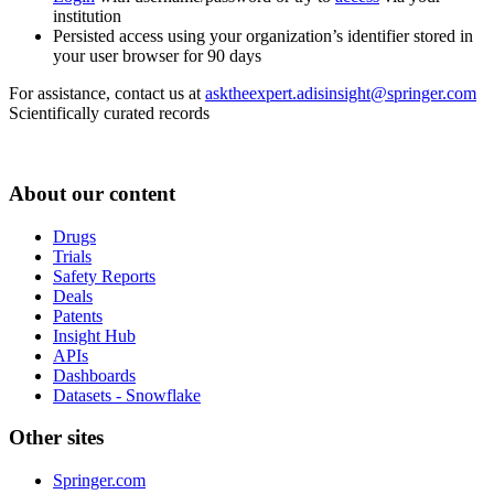
institution
Persisted access using your organization’s identifier stored in
your user browser for 90 days
For assistance, contact us at
asktheexpert.adisinsight@springer.com
Scientifically curated records
About our content
Drugs
Trials
Safety Reports
Deals
Patents
Insight Hub
APIs
Dashboards
Datasets - Snowflake
Other sites
Springer.com