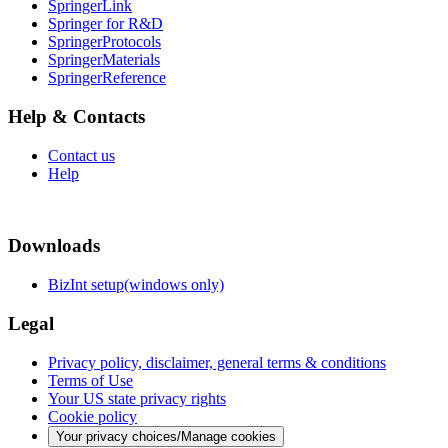
SpringerLink
Springer for R&D
SpringerProtocols
SpringerMaterials
SpringerReference
Help & Contacts
Contact us
Help
Downloads
BizInt setup(windows only)
Legal
Privacy policy, disclaimer, general terms & conditions
Terms of Use
Your US state privacy rights
Cookie policy
Your privacy choices/Manage cookies