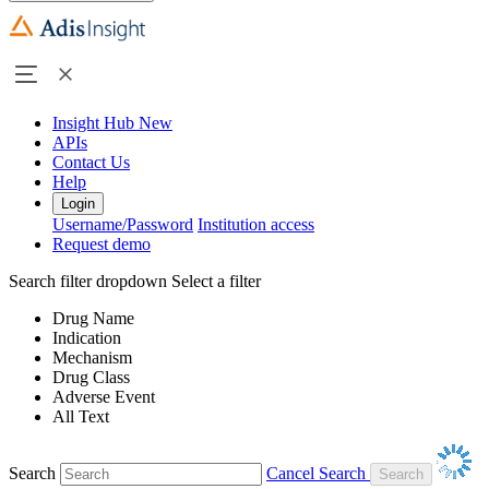
Insight Hub
New
APIs
Contact Us
Help
Login
Username/Password
Institution access
Request demo
Search filter dropdown
Select a filter
Drug Name
Indication
Mechanism
Drug Class
Adverse Event
All Text
Search
Cancel Search