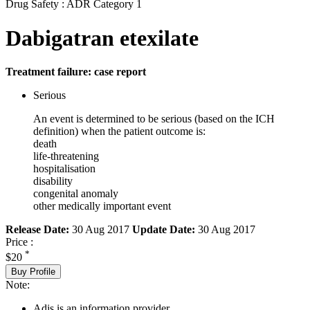
Drug Safety : ADR Category 1
Dabigatran etexilate
Treatment failure: case report
Serious
An event is determined to be serious (based on the ICH
definition) when the patient outcome is:
death
life-threatening
hospitalisation
disability
congenital anomaly
other medically important event
Release Date:
30 Aug 2017
Update Date:
30 Aug 2017
Price :
*
$20
Buy Profile
Note:
Adis is an information provider.