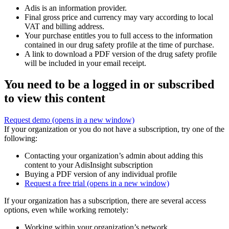
Adis is an information provider.
Final gross price and currency may vary according to local
VAT and billing address.
Your purchase entitles you to full access to the information
contained in our drug safety profile at the time of purchase.
A link to download a PDF version of the drug safety profile
will be included in your email receipt.
You need to be a logged in or subscribed
to view this content
Request demo
(opens in a new window)
If your organization or you do not have a subscription, try one of the
following:
Contacting your organization’s admin about adding this
content to your AdisInsight subscription
Buying a PDF version of any individual profile
Request a free trial
(opens in a new window)
If your organization has a subscription, there are several access
options, even while working remotely:
Working within your organization’s network