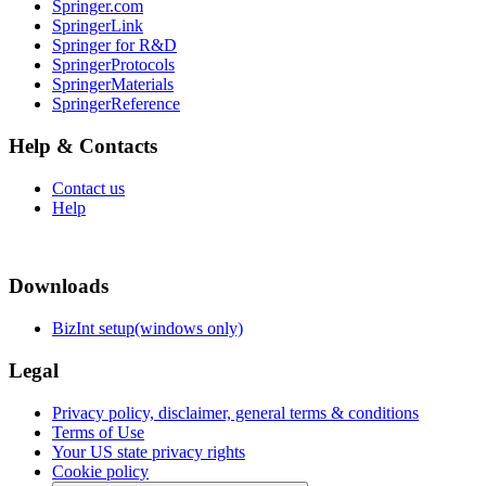
Springer.com
SpringerLink
Springer for R&D
SpringerProtocols
SpringerMaterials
SpringerReference
Help & Contacts
Contact us
Help
Downloads
BizInt setup(windows only)
Legal
Privacy policy, disclaimer, general terms & conditions
Terms of Use
Your US state privacy rights
Cookie policy