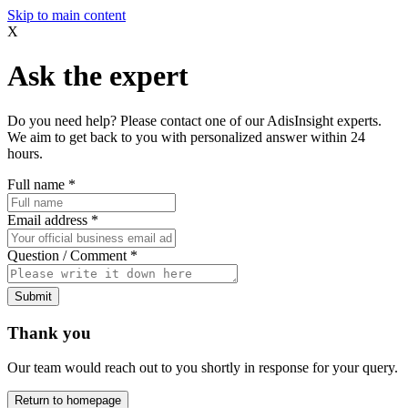
Skip to main content
X
Ask the expert
Do you need help? Please contact one of our AdisInsight experts.
We aim to get back to you with personalized answer within 24
hours.
Full name
*
Email address
*
Question / Comment
*
Submit
Thank you
Our team would reach out to you shortly in response for your query.
Return to homepage