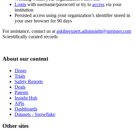
Login
with username/password or try to
access
via your
institution
Persisted access using your organization’s identifier stored in
your user browser for 90 days
For assistance, contact us at
asktheexpert.adisinsight@springer.com
Scientifically curated records
About our content
Drugs
Trials
Safety Reports
Deals
Patents
Insight Hub
APIs
Dashboards
Datasets - Snowflake
Other sites