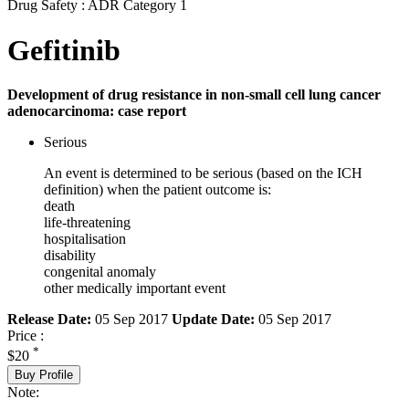
Drug Safety : ADR Category 1
Gefitinib
Development of drug resistance in non-small cell lung cancer
adenocarcinoma: case report
Serious
An event is determined to be serious (based on the ICH
definition) when the patient outcome is:
death
life-threatening
hospitalisation
disability
congenital anomaly
other medically important event
Release Date:
05 Sep 2017
Update Date:
05 Sep 2017
Price :
*
$20
Buy Profile
Note: