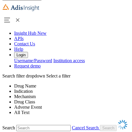
Insight Hub
New
APIs
Contact Us
Help
Login
Username/Password
Institution access
Request demo
Search filter dropdown
Select a filter
Drug Name
Indication
Mechanism
Drug Class
Adverse Event
All Text
Search
Cancel Search