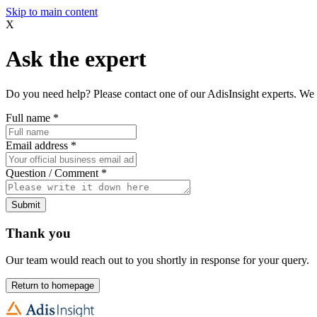
Skip to main content
X
Ask the expert
Do you need help? Please contact one of our AdisInsight experts. We 
Full name
*
Email address
*
Question / Comment
*
Submit
Thank you
Our team would reach out to you shortly in response for your query.
Return to homepage