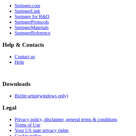
Springer.com
SpringerLink
Springer for R&D
SpringerProtocols
SpringerMaterials
SpringerReference
Help & Contacts
Contact us
Help
Downloads
BizInt setup(windows only)
Legal
Privacy policy, disclaimer, general terms & conditions
Terms of Use
Your US state privacy rights
Cookie policy