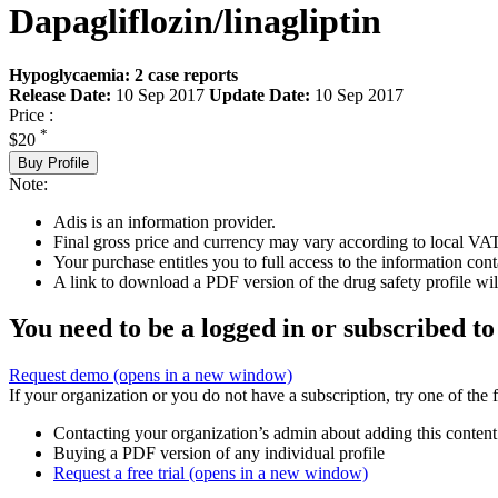
Dapagliflozin/linagliptin
Hypoglycaemia: 2 case reports
Release Date:
10 Sep 2017
Update Date:
10 Sep 2017
Price :
*
$20
Buy Profile
Note:
Adis is an information provider.
Final gross price and currency may vary according to local VAT
Your purchase entitles you to full access to the information cont
A link to download a PDF version of the drug safety profile will
You need to be a logged in or subscribed to
Request demo
(opens in a new window)
If your organization or you do not have a subscription, try one of the 
Contacting your organization’s admin about adding this content
Buying a PDF version of any individual profile
Request a free trial
(opens in a new window)