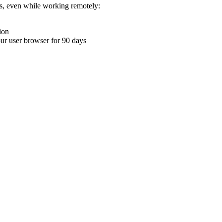
ons, even while working remotely:
ion
your user browser for 90 days