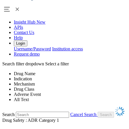
Insight Hub
New
APIs
Contact Us
Help
Login
Username/Password
Institution access
Request demo
Search filter dropdown
Select a filter
Drug Name
Indication
Mechanism
Drug Class
Adverse Event
All Text
Search
Cancel Search
Drug Safety : ADR Category 1