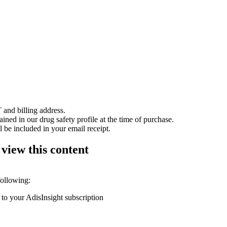
 and billing address.
ained in our drug safety profile at the time of purchase.
 be included in your email receipt.
 view this content
following:
 to your AdisInsight subscription