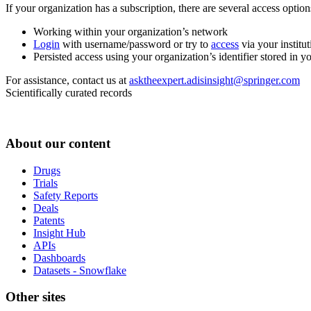
If your organization has a subscription, there are several access opti
Working within your organization’s network
Login
with username/password or try to
access
via your institut
Persisted access using your organization’s identifier stored in 
For assistance, contact us at
asktheexpert.adisinsight@springer.com
Scientifically curated records
About our content
Drugs
Trials
Safety Reports
Deals
Patents
Insight Hub
APIs
Dashboards
Datasets - Snowflake
Other sites