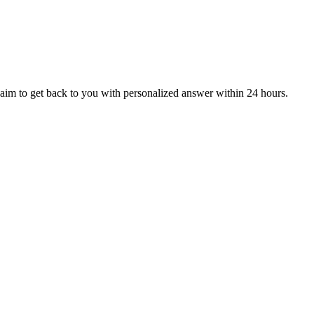
aim to get back to you with personalized answer within 24 hours.