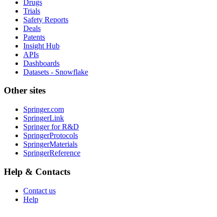
Drugs
Trials
Safety Reports
Deals
Patents
Insight Hub
APIs
Dashboards
Datasets - Snowflake
Other sites
Springer.com
SpringerLink
Springer for R&D
SpringerProtocols
SpringerMaterials
SpringerReference
Help & Contacts
Contact us
Help