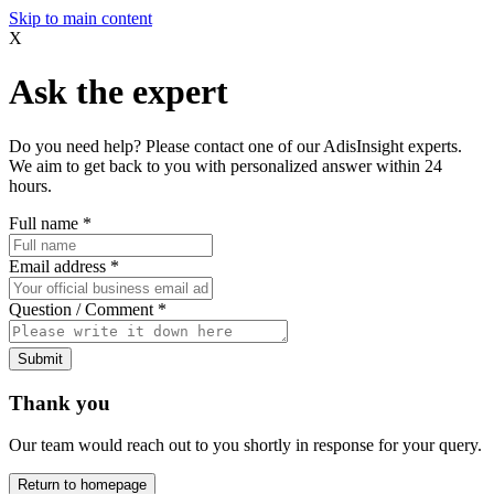
Skip to main content
X
Ask the expert
Do you need help? Please contact one of our AdisInsight experts.
We aim to get back to you with personalized answer within 24
hours.
Full name
*
Email address
*
Question / Comment
*
Submit
Thank you
Our team would reach out to you shortly in response for your query.
Return to homepage