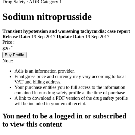
Drug Safety : ADR Category 1
Sodium nitroprusside
Transient hypotension and worsening tachycardia: case report
Release Date:
19 Sep 2017
Update Date:
19 Sep 2017
Price :
*
$20
Buy Profile
Note:
Adis is an information provider.
Final gross price and currency may vary according to local
VAT and billing address.
Your purchase entitles you to full access to the information
contained in our drug safety profile at the time of purchase.
A link to download a PDF version of the drug safety profile
will be included in your email receipt.
You need to be a logged in or subscribed
to view this content