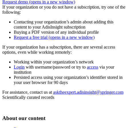
Request demo
(opens in a new window)
If your organization or you do not have a subscription, try one of the
following:
Contacting your organization’s admin about adding this
content to your AdisInsight subscription
Buying a PDF version of any individual profile
Request a free trial
(opens in a new window)
If your organization has a subscription, there are several access
options, even while working remotely:
Working within your organization’s network
Login
with username/password or try to
access
via your
institution
Persisted access using your organization’s identifier stored in
your user browser for 90 days
For assistance, contact us at
asktheexpert.adisinsight@springer.com
Scientifically curated records
About our content