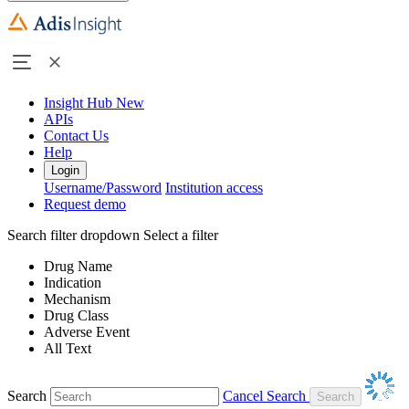
Insight Hub
New
APIs
Contact Us
Help
Login
Username/Password
Institution access
Request demo
Search filter dropdown
Select a filter
Drug Name
Indication
Mechanism
Drug Class
Adverse Event
All Text
Search
Cancel Search