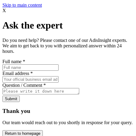
Skip to main content
X
Ask the expert
Do you need help? Please contact one of our AdisInsight experts.
We aim to get back to you with personalized answer within 24
hours.
Full name
*
Email address
*
Question / Comment
*
Submit
Thank you
Our team would reach out to you shortly in response for your query.
Return to homepage