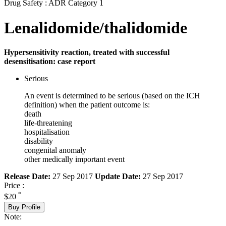
Drug Safety : ADR Category 1
Lenalidomide/thalidomide
Hypersensitivity reaction, treated with successful
desensitisation: case report
Serious
An event is determined to be serious (based on the ICH
definition) when the patient outcome is:
death
life-threatening
hospitalisation
disability
congenital anomaly
other medically important event
Release Date:
27 Sep 2017
Update Date:
27 Sep 2017
Price :
*
$20
Buy Profile
Note: