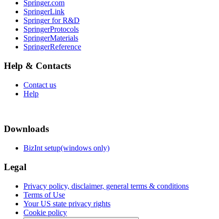
Springer.com
SpringerLink
Springer for R&D
SpringerProtocols
SpringerMaterials
SpringerReference
Help & Contacts
Contact us
Help
Downloads
BizInt setup(windows only)
Legal
Privacy policy, disclaimer, general terms & conditions
Terms of Use
Your US state privacy rights
Cookie policy