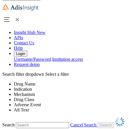
Insight Hub
New
APIs
Contact Us
Help
Login
Username/Password
Institution access
Request demo
Search filter dropdown
Select a filter
Drug Name
Indication
Mechanism
Drug Class
Adverse Event
All Text
Search
Cancel Search