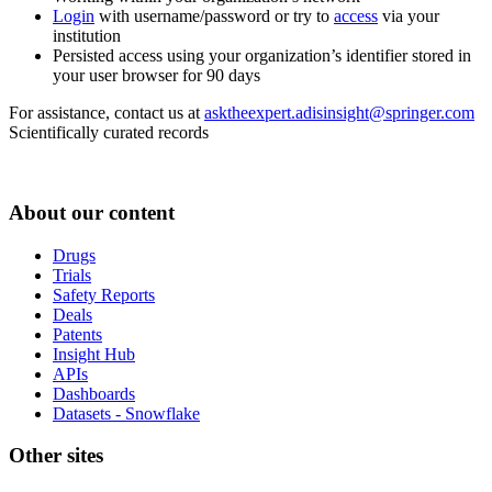
Login
with username/password or try to
access
via your
institution
Persisted access using your organization’s identifier stored in
your user browser for 90 days
For assistance, contact us at
asktheexpert.adisinsight@springer.com
Scientifically curated records
About our content
Drugs
Trials
Safety Reports
Deals
Patents
Insight Hub
APIs
Dashboards
Datasets - Snowflake
Other sites