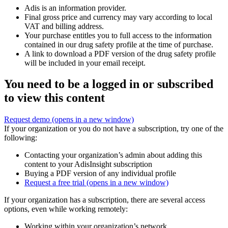
Adis is an information provider.
Final gross price and currency may vary according to local
VAT and billing address.
Your purchase entitles you to full access to the information
contained in our drug safety profile at the time of purchase.
A link to download a PDF version of the drug safety profile
will be included in your email receipt.
You need to be a logged in or subscribed
to view this content
Request demo
(opens in a new window)
If your organization or you do not have a subscription, try one of the
following:
Contacting your organization’s admin about adding this
content to your AdisInsight subscription
Buying a PDF version of any individual profile
Request a free trial
(opens in a new window)
If your organization has a subscription, there are several access
options, even while working remotely:
Working within your organization’s network