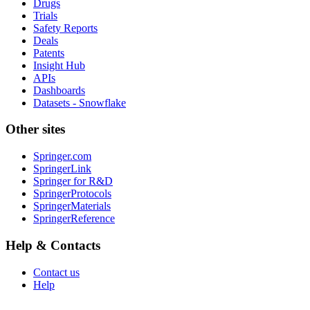
Drugs
Trials
Safety Reports
Deals
Patents
Insight Hub
APIs
Dashboards
Datasets - Snowflake
Other sites
Springer.com
SpringerLink
Springer for R&D
SpringerProtocols
SpringerMaterials
SpringerReference
Help & Contacts
Contact us
Help