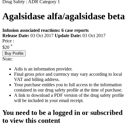
Drug Safety : ADR Category 1
Agalsidase alfa/agalsidase beta
Infusion associated reactions: 6 case reports
Release Date:
03 Oct 2017
Update Date:
03 Oct 2017
Price :
*
$20
Buy Profile
Note:
Adis is an information provider.
Final gross price and currency may vary according to local
VAT and billing address.
Your purchase entitles you to full access to the information
contained in our drug safety profile at the time of purchase.
A link to download a PDF version of the drug safety profile
will be included in your email receipt.
You need to be a logged in or subscribed
to view this content