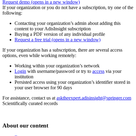
Request demo
(opens in a new window)
If your organization or you do not have a subscription, try one of the
following:
Contacting your organization’s admin about adding this
content to your AdisInsight subscription
Buying a PDF version of any individual profile
Request a free trial
(opens in a new window)
If your organization has a subscription, there are several access
options, even while working remotely:
Working within your organization’s network
Login
with username/password or try to
access
via your
institution
Persisted access using your organization’s identifier stored in
your user browser for 90 days
For assistance, contact us at
asktheexpert.adisinsight@springer.com
Scientifically curated records
About our content