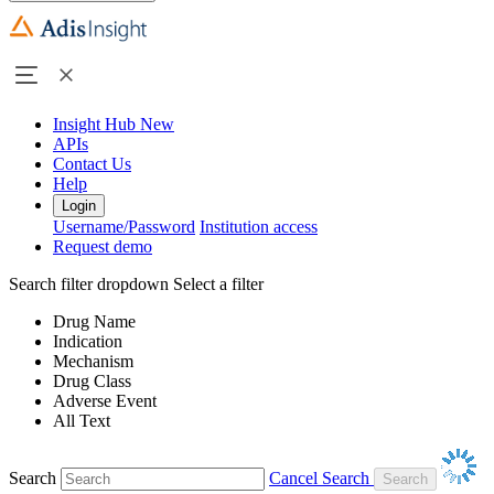
Insight Hub
New
APIs
Contact Us
Help
Login
Username/Password
Institution access
Request demo
Search filter dropdown
Select a filter
Drug Name
Indication
Mechanism
Drug Class
Adverse Event
All Text
Search
Cancel Search