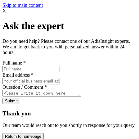
Skip to main content
X
Ask the expert
Do you need help? Please contact one of our AdisInsight experts.
We aim to get back to you with personalized answer within 24
hours.
Full name
*
Email address
*
Question / Comment
*
Submit
Thank you
Our team would reach out to you shortly in response for your query.
Return to homepage