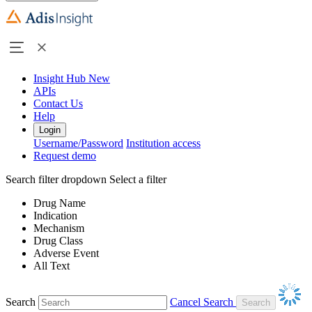
Insight Hub
New
APIs
Contact Us
Help
Login
Username/Password
Institution access
Request demo
Search filter dropdown
Select a filter
Drug Name
Indication
Mechanism
Drug Class
Adverse Event
All Text
Search
Cancel Search