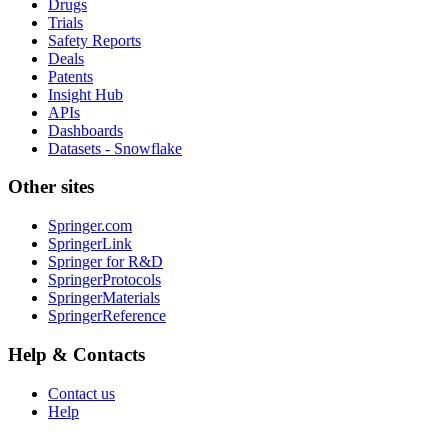
Drugs
Trials
Safety Reports
Deals
Patents
Insight Hub
APIs
Dashboards
Datasets - Snowflake
Other sites
Springer.com
SpringerLink
Springer for R&D
SpringerProtocols
SpringerMaterials
SpringerReference
Help & Contacts
Contact us
Help