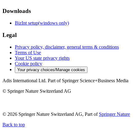
Downloads
BizInt setup(windows only)
Legal
Privacy policy, disclaimer, general terms & conditions
Terms of Use
Your US state privacy rights
Cookie policy
Your privacy choices/Manage cookies
Adis International Ltd. Part of Springer Science+Business Media
© Springer Nature Switzerland AG
© 2026 Springer Nature Switzerland AG, Part of
Springer Nature
Back to top