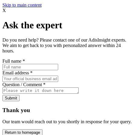
Skip to main content
X
Ask the expert
Do you need help? Please contact one of our AdisInsight experts.
We aim to get back to you with personalized answer within 24
hours.
Full name
*
Email address
*
Question / Comment
*
Submit
Thank you
Our team would reach out to you shortly in response for your query.
Return to homepage