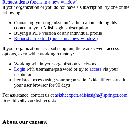
Request demo
(opens in a new window)
If your organization or you do not have a subscription, try one of the
following:
Contacting your organization’s admin about adding this
content to your AdisInsight subscription
Buying a PDF version of any individual profile
Request a free trial
(opens in a new window)
If your organization has a subscription, there are several access
options, even while working remotely:
Working within your organization’s network
Login
with username/password or try to
access
via your
institution
Persisted access using your organization’s identifier stored in
your user browser for 90 days
For assistance, contact us at
asktheexpert.adisinsight@springer.com
Scientifically curated records
About our content