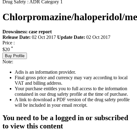
Drug Safety : ADR Category 1
Chlorpromazine/haloperidol/m
Drowsiness: case report
Release Date:
02 Oct 2017
Update Date:
02 Oct 2017
Price :
*
$20
Buy Profile
Note:
Adis is an information provider.
Final gross price and currency may vary according to local
VAT and billing address.
Your purchase entitles you to full access to the information
contained in our drug safety profile at the time of purchase.
A link to download a PDF version of the drug safety profile
will be included in your email receipt.
You need to be a logged in or subscribed
to view this content