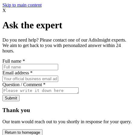
Skip to main content
X
Ask the expert
Do you need help? Please contact one of our AdisInsight experts.
We aim to get back to you with personalized answer within 24
hours.
Full name
*
Email address
*
Question / Comment
*
Submit
Thank you
Our team would reach out to you shortly in response for your query.
Return to homepage