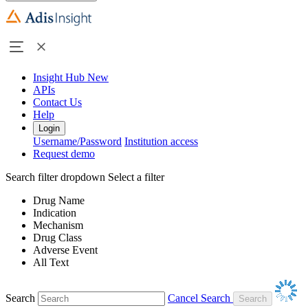
Insight Hub
New
APIs
Contact Us
Help
Login
Username/Password
Institution access
Request demo
Search filter dropdown
Select a filter
Drug Name
Indication
Mechanism
Drug Class
Adverse Event
All Text
Search
Cancel Search