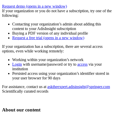
Request demo
(opens in a new window)
If your organization or you do not have a subscription, try one of the
following:
Contacting your organization’s admin about adding this
content to your AdisInsight subscription
Buying a PDF version of any individual profile
Request a free trial
(opens in a new window)
If your organization has a subscription, there are several access
options, even while working remotely:
Working within your organization’s network
Login
with username/password or try to
access
via your
institution
Persisted access using your organization’s identifier stored in
your user browser for 90 days
For assistance, contact us at
asktheexpert.adisinsight@springer.com
Scientifically curated records
About our content