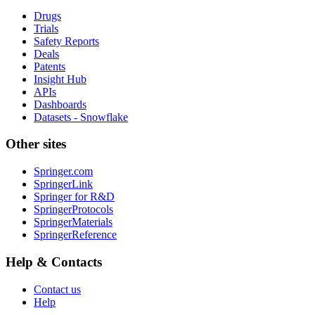
Drugs
Trials
Safety Reports
Deals
Patents
Insight Hub
APIs
Dashboards
Datasets - Snowflake
Other sites
Springer.com
SpringerLink
Springer for R&D
SpringerProtocols
SpringerMaterials
SpringerReference
Help & Contacts
Contact us
Help