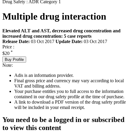
Drug Safety : ADR Category 1
Multiple drug interaction
Elevated ALT and AST, decreased drug concentration and
increased drug concentration: 5 case reports
Release Date:
03 Oct 2017
Update Date:
03 Oct 2017
Price :
*
$20
Buy Profile
Note:
Adis is an information provider.
Final gross price and currency may vary according to local
VAT and billing address.
Your purchase entitles you to full access to the information
contained in our drug safety profile at the time of purchase.
A link to download a PDF version of the drug safety profile
will be included in your email receipt.
You need to be a logged in or subscribed
to view this content