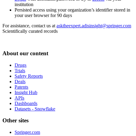
institution
Persisted access using your organization’s identifier stored in
your user browser for 90 days
For assistance, contact us at
asktheexpert.adisinsight@springer.com
Scientifically curated records
About our content
Drugs
Trials
Safety Reports
Deals
Patents
Insight Hub
APIs
Dashboards
Datasets - Snowflake
Other sites
Springer.com