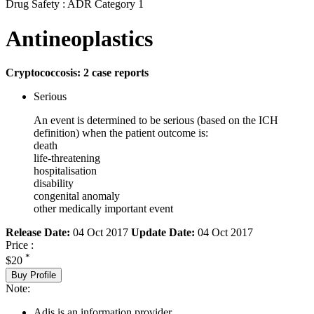
Drug Safety : ADR Category 1
Antineoplastics
Cryptococcosis: 2 case reports
Serious
An event is determined to be serious (based on the ICH
definition) when the patient outcome is:
death
life-threatening
hospitalisation
disability
congenital anomaly
other medically important event
Release Date:
04 Oct 2017
Update Date:
04 Oct 2017
Price :
*
$20
Buy Profile
Note:
Adis is an information provider.