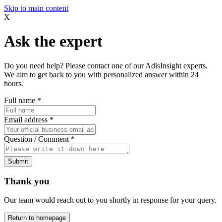
Skip to main content
X
Ask the expert
Do you need help? Please contact one of our AdisInsight experts.
We aim to get back to you with personalized answer within 24
hours.
Full name
*
Email address
*
Question / Comment
*
Submit
Thank you
Our team would reach out to you shortly in response for your query.
Return to homepage