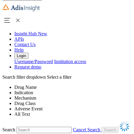
Insight Hub
New
APIs
Contact Us
Help
Login
Username/Password
Institution access
Request demo
Search filter dropdown
Select a filter
Drug Name
Indication
Mechanism
Drug Class
Adverse Event
All Text
Search
Cancel Search