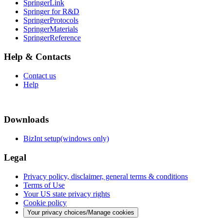
SpringerLink
Springer for R&D
SpringerProtocols
SpringerMaterials
SpringerReference
Help & Contacts
Contact us
Help
Downloads
BizInt setup(windows only)
Legal
Privacy policy, disclaimer, general terms & conditions
Terms of Use
Your US state privacy rights
Cookie policy
Your privacy choices/Manage cookies