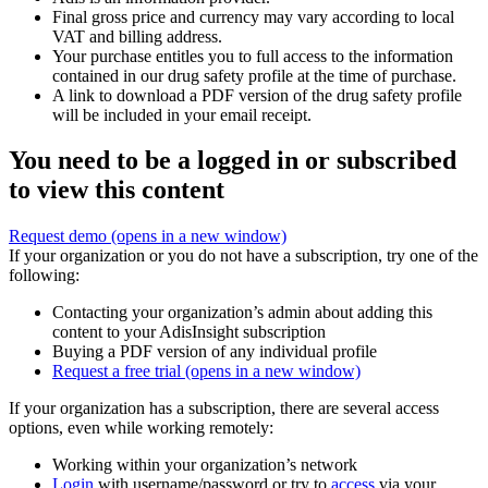
Final gross price and currency may vary according to local
VAT and billing address.
Your purchase entitles you to full access to the information
contained in our drug safety profile at the time of purchase.
A link to download a PDF version of the drug safety profile
will be included in your email receipt.
You need to be a logged in or subscribed
to view this content
Request demo
(opens in a new window)
If your organization or you do not have a subscription, try one of the
following:
Contacting your organization’s admin about adding this
content to your AdisInsight subscription
Buying a PDF version of any individual profile
Request a free trial
(opens in a new window)
If your organization has a subscription, there are several access
options, even while working remotely:
Working within your organization’s network
Login
with username/password or try to
access
via your