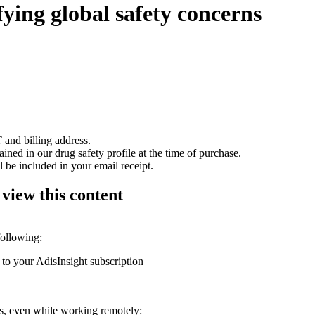
fying global safety concerns
 and billing address.
ained in our drug safety profile at the time of purchase.
 be included in your email receipt.
 view this content
following:
 to your AdisInsight subscription
ons, even while working remotely: