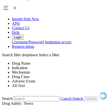
Insight Hub
New
APIs
Contact Us
Help
Login
Username/Password
Institution access
Request demo
Search filter dropdown
Select a filter
Drug Name
Indication
Mechanism
Drug Class
Adverse Event
All Text
Search
Cancel Search
Drug Safety : News