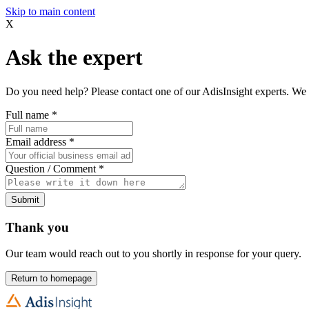
Skip to main content
X
Ask the expert
Do you need help? Please contact one of our AdisInsight experts. We 
Full name
*
Email address
*
Question / Comment
*
Submit
Thank you
Our team would reach out to you shortly in response for your query.
Return to homepage