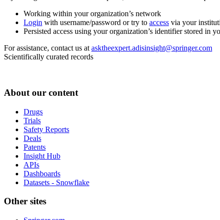
Working within your organization’s network
Login
with username/password or try to
access
via your institut
Persisted access using your organization’s identifier stored in 
For assistance, contact us at
asktheexpert.adisinsight@springer.com
Scientifically curated records
About our content
Drugs
Trials
Safety Reports
Deals
Patents
Insight Hub
APIs
Dashboards
Datasets - Snowflake
Other sites