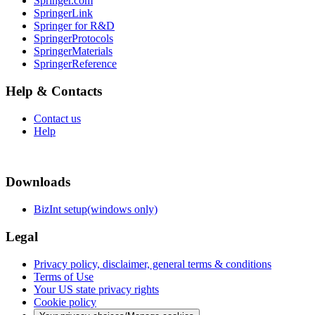
Springer.com
SpringerLink
Springer for R&D
SpringerProtocols
SpringerMaterials
SpringerReference
Help & Contacts
Contact us
Help
Downloads
BizInt setup(windows only)
Legal
Privacy policy, disclaimer, general terms & conditions
Terms of Use
Your US state privacy rights
Cookie policy