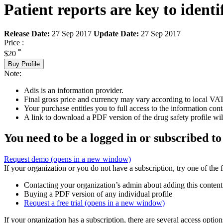
Patient reports are key to identi
Release Date:
27 Sep 2017
Update Date:
27 Sep 2017
Price :
*
$20
Buy Profile
Note:
Adis is an information provider.
Final gross price and currency may vary according to local VAT
Your purchase entitles you to full access to the information cont
A link to download a PDF version of the drug safety profile will
You need to be a logged in or subscribed to
Request demo
(opens in a new window)
If your organization or you do not have a subscription, try one of the 
Contacting your organization’s admin about adding this content
Buying a PDF version of any individual profile
Request a free trial
(opens in a new window)
If your organization has a subscription, there are several access opti