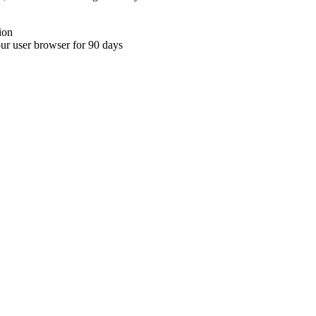
ion
your user browser for 90 days