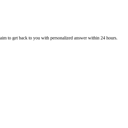
aim to get back to you with personalized answer within 24 hours.