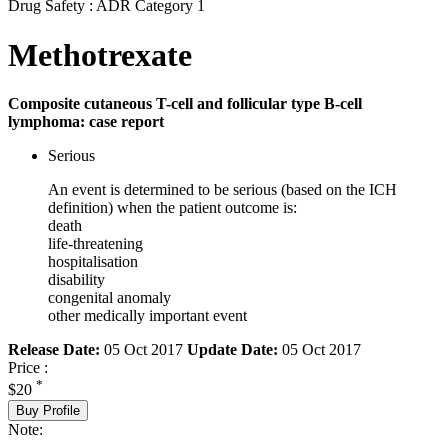
Drug Safety : ADR Category 1
Methotrexate
Composite cutaneous T-cell and follicular type B-cell
lymphoma: case report
Serious
An event is determined to be serious (based on the ICH
definition) when the patient outcome is:
death
life-threatening
hospitalisation
disability
congenital anomaly
other medically important event
Release Date:
05 Oct 2017
Update Date:
05 Oct 2017
Price :
*
$20
Buy Profile
Note: