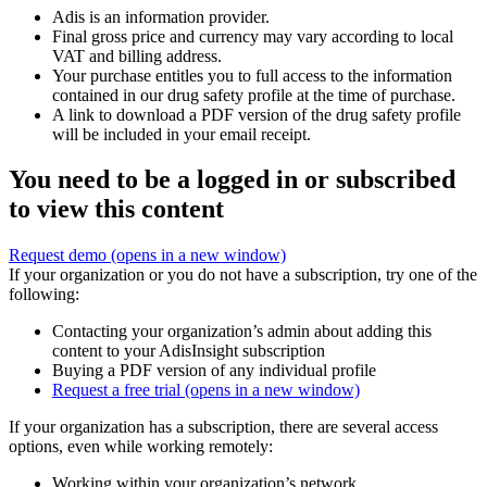
Adis is an information provider.
Final gross price and currency may vary according to local
VAT and billing address.
Your purchase entitles you to full access to the information
contained in our drug safety profile at the time of purchase.
A link to download a PDF version of the drug safety profile
will be included in your email receipt.
You need to be a logged in or subscribed
to view this content
Request demo
(opens in a new window)
If your organization or you do not have a subscription, try one of the
following:
Contacting your organization’s admin about adding this
content to your AdisInsight subscription
Buying a PDF version of any individual profile
Request a free trial
(opens in a new window)
If your organization has a subscription, there are several access
options, even while working remotely:
Working within your organization’s network