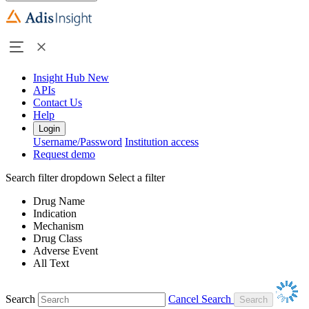
Insight Hub
New
APIs
Contact Us
Help
Login
Username/Password
Institution access
Request demo
Search filter dropdown
Select a filter
Drug Name
Indication
Mechanism
Drug Class
Adverse Event
All Text
Search
Cancel Search