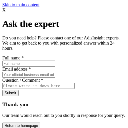
Skip to main content
X
Ask the expert
Do you need help? Please contact one of our AdisInsight experts.
We aim to get back to you with personalized answer within 24
hours.
Full name
*
Email address
*
Question / Comment
*
Submit
Thank you
Our team would reach out to you shortly in response for your query.
Return to homepage