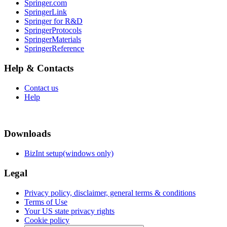
Springer.com
SpringerLink
Springer for R&D
SpringerProtocols
SpringerMaterials
SpringerReference
Help & Contacts
Contact us
Help
Downloads
BizInt setup(windows only)
Legal
Privacy policy, disclaimer, general terms & conditions
Terms of Use
Your US state privacy rights
Cookie policy