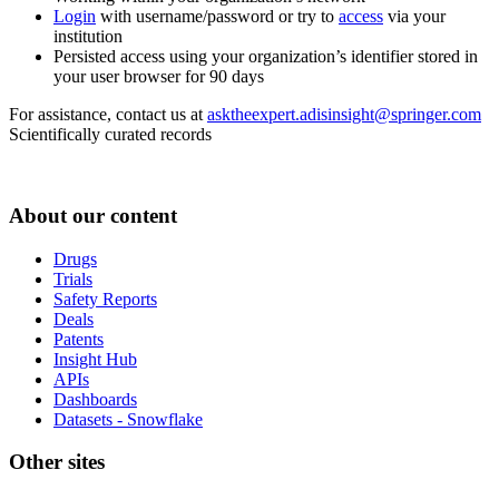
Login
with username/password or try to
access
via your
institution
Persisted access using your organization’s identifier stored in
your user browser for 90 days
For assistance, contact us at
asktheexpert.adisinsight@springer.com
Scientifically curated records
About our content
Drugs
Trials
Safety Reports
Deals
Patents
Insight Hub
APIs
Dashboards
Datasets - Snowflake
Other sites