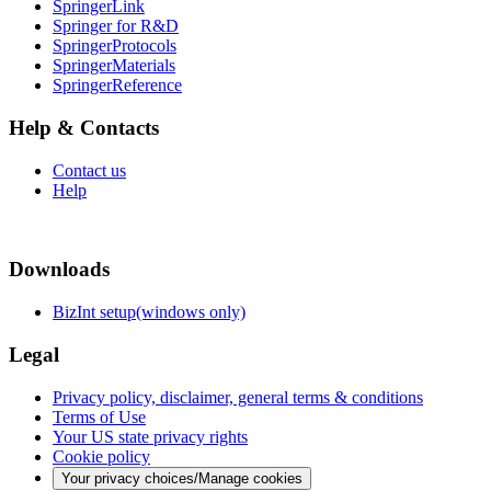
SpringerLink
Springer for R&D
SpringerProtocols
SpringerMaterials
SpringerReference
Help & Contacts
Contact us
Help
Downloads
BizInt setup(windows only)
Legal
Privacy policy, disclaimer, general terms & conditions
Terms of Use
Your US state privacy rights
Cookie policy
Your privacy choices/Manage cookies