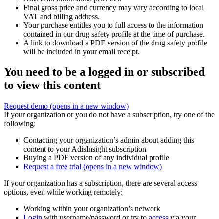
Final gross price and currency may vary according to local
VAT and billing address.
Your purchase entitles you to full access to the information
contained in our drug safety profile at the time of purchase.
A link to download a PDF version of the drug safety profile
will be included in your email receipt.
You need to be a logged in or subscribed
to view this content
Request demo
(opens in a new window)
If your organization or you do not have a subscription, try one of the
following:
Contacting your organization’s admin about adding this
content to your AdisInsight subscription
Buying a PDF version of any individual profile
Request a free trial
(opens in a new window)
If your organization has a subscription, there are several access
options, even while working remotely:
Working within your organization’s network
Login
with username/password or try to
access
via your