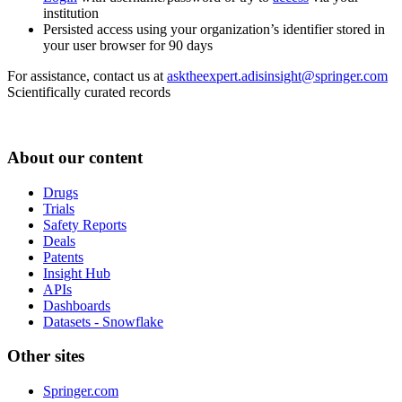
institution
Persisted access using your organization’s identifier stored in
your user browser for 90 days
For assistance, contact us at
asktheexpert.adisinsight@springer.com
Scientifically curated records
About our content
Drugs
Trials
Safety Reports
Deals
Patents
Insight Hub
APIs
Dashboards
Datasets - Snowflake
Other sites
Springer.com