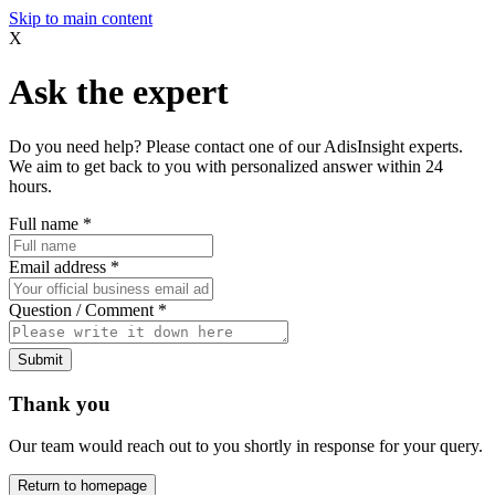
Skip to main content
X
Ask the expert
Do you need help? Please contact one of our AdisInsight experts.
We aim to get back to you with personalized answer within 24
hours.
Full name
*
Email address
*
Question / Comment
*
Submit
Thank you
Our team would reach out to you shortly in response for your query.
Return to homepage