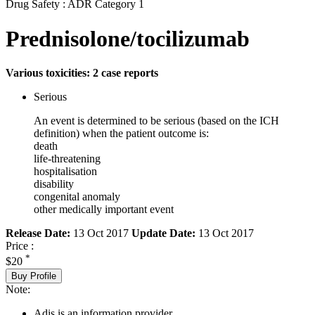
Drug Safety : ADR Category 1
Prednisolone/tocilizumab
Various toxicities: 2 case reports
Serious
An event is determined to be serious (based on the ICH
definition) when the patient outcome is:
death
life-threatening
hospitalisation
disability
congenital anomaly
other medically important event
Release Date:
13 Oct 2017
Update Date:
13 Oct 2017
Price :
*
$20
Buy Profile
Note:
Adis is an information provider.