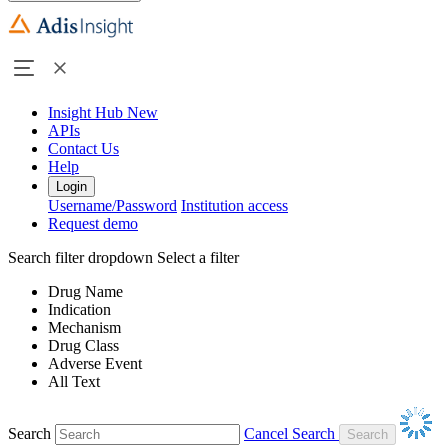
Insight Hub
New
APIs
Contact Us
Help
Login
Username/Password
Institution access
Request demo
Search filter dropdown
Select a filter
Drug Name
Indication
Mechanism
Drug Class
Adverse Event
All Text
Search
Cancel Search