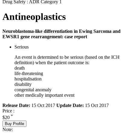
Drug Safety : ADR Category 1
Antineoplastics
Neuroblastoma-like differentiation in Ewing Sarcoma and
EWSR1 gene rearrangement: case report
Serious
An event is determined to be serious (based on the ICH
definition) when the patient outcome is:
death
life-threatening
hospitalisation
disability
congenital anomaly
other medically important event
Release Date:
15 Oct 2017
Update Date:
15 Oct 2017
Price :
*
$20
Buy Profile
Note: