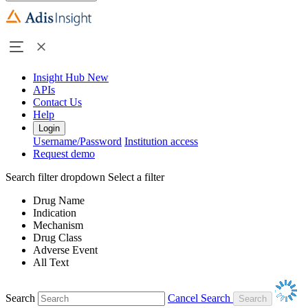
Insight Hub
New
APIs
Contact Us
Help
Login
Username/Password
Institution access
Request demo
Search filter dropdown
Select a filter
Drug Name
Indication
Mechanism
Drug Class
Adverse Event
All Text
Search
Cancel Search