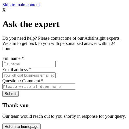
Skip to main content
X
Ask the expert
Do you need help? Please contact one of our AdisInsight experts.
We aim to get back to you with personalized answer within 24
hours.
Full name
*
Email address
*
Question / Comment
*
Submit
Thank you
Our team would reach out to you shortly in response for your query.
Return to homepage