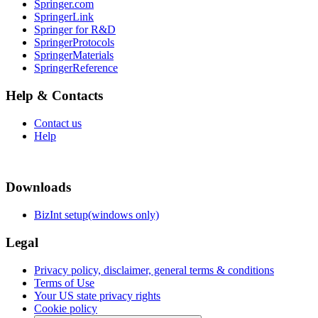
Springer.com
SpringerLink
Springer for R&D
SpringerProtocols
SpringerMaterials
SpringerReference
Help & Contacts
Contact us
Help
Downloads
BizInt setup(windows only)
Legal
Privacy policy, disclaimer, general terms & conditions
Terms of Use
Your US state privacy rights
Cookie policy