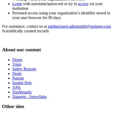
Login
with username/password or try to
access
via your
institution
Persisted access using your organization’s identifier stored in
your user browser for 90 days
For assistance, contact us at
asktheexpert.adisinsight@springer.com
Scientifically curated records
About our content
Drugs
Trials
Safety Reports
Deals
Patents
Insight Hub
APIs
Dashboards
Datasets - Snowflake
Other sites