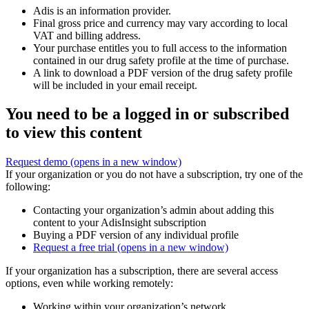
Adis is an information provider.
Final gross price and currency may vary according to local
VAT and billing address.
Your purchase entitles you to full access to the information
contained in our drug safety profile at the time of purchase.
A link to download a PDF version of the drug safety profile
will be included in your email receipt.
You need to be a logged in or subscribed
to view this content
Request demo
(opens in a new window)
If your organization or you do not have a subscription, try one of the
following:
Contacting your organization’s admin about adding this
content to your AdisInsight subscription
Buying a PDF version of any individual profile
Request a free trial
(opens in a new window)
If your organization has a subscription, there are several access
options, even while working remotely:
Working within your organization’s network