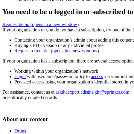
You need to be a logged in or subscribed to
Request demo
(opens in a new window)
If your organization or you do not have a subscription, try one of the 
Contacting your organization’s admin about adding this content
Buying a PDF version of any individual profile
Request a free trial
(opens in a new window)
If your organization has a subscription, there are several access opti
Working within your organization’s network
Login
with username/password or try to
access
via your institut
Persisted access using your organization’s identifier stored in 
For assistance, contact us at
asktheexpert.adisinsight@springer.com
Scientifically curated records
About our content
Drugs