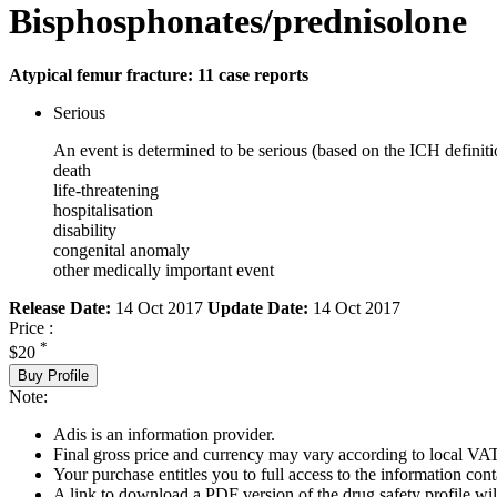
Bisphosphonates/prednisolone
Atypical femur fracture: 11 case reports
Serious
An event is determined to be serious (based on the ICH definiti
death
life-threatening
hospitalisation
disability
congenital anomaly
other medically important event
Release Date:
14 Oct 2017
Update Date:
14 Oct 2017
Price :
*
$20
Buy Profile
Note:
Adis is an information provider.
Final gross price and currency may vary according to local VAT
Your purchase entitles you to full access to the information cont
A link to download a PDF version of the drug safety profile will