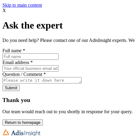
Skip to main content
X
Ask the expert
Do you need help? Please contact one of our AdisInsight experts. We 
Full name
*
Email address
*
Question / Comment
*
Submit
Thank you
Our team would reach out to you shortly in response for your query.
Return to homepage