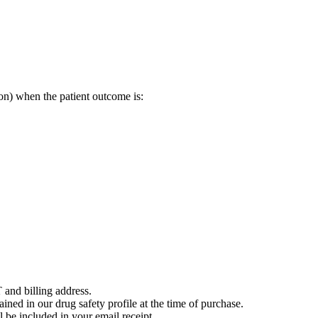
on) when the patient outcome is:
 and billing address.
ained in our drug safety profile at the time of purchase.
 be included in your email receipt.