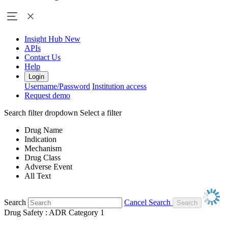
Insight Hub
New
APIs
Contact Us
Help
Login
Username/Password
Institution access
Request demo
Search filter dropdown
Select a filter
Drug Name
Indication
Mechanism
Drug Class
Adverse Event
All Text
Search
Cancel Search
Drug Safety : ADR Category 1