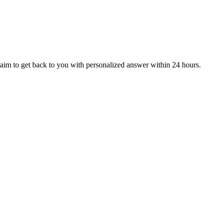
aim to get back to you with personalized answer within 24 hours.