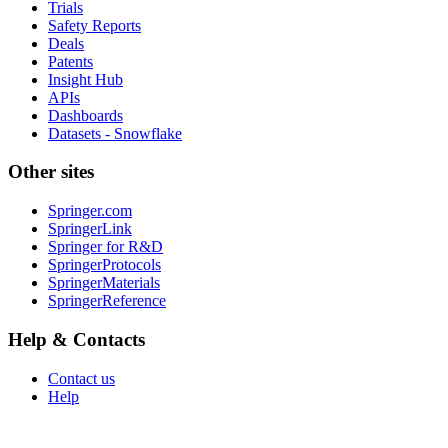
Trials
Safety Reports
Deals
Patents
Insight Hub
APIs
Dashboards
Datasets - Snowflake
Other sites
Springer.com
SpringerLink
Springer for R&D
SpringerProtocols
SpringerMaterials
SpringerReference
Help & Contacts
Contact us
Help