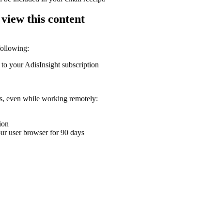
 view this content
following:
 to your AdisInsight subscription
ons, even while working remotely:
ion
your user browser for 90 days