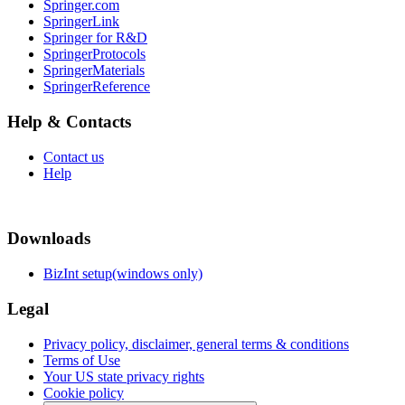
Springer.com
SpringerLink
Springer for R&D
SpringerProtocols
SpringerMaterials
SpringerReference
Help & Contacts
Contact us
Help
Downloads
BizInt setup(windows only)
Legal
Privacy policy, disclaimer, general terms & conditions
Terms of Use
Your US state privacy rights
Cookie policy