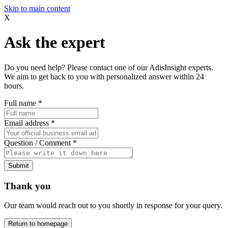
Skip to main content
X
Ask the expert
Do you need help? Please contact one of our AdisInsight experts.
We aim to get back to you with personalized answer within 24
hours.
Full name
*
Email address
*
Question / Comment
*
Submit
Thank you
Our team would reach out to you shortly in response for your query.
Return to homepage