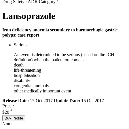
Drug Safety : ADR Category 1
Lansoprazole
Iron deficiency anaemia secondary to haemorrhagic gastric
polyps: case report
Serious
An event is determined to be serious (based on the ICH
definition) when the patient outcome is:
death
life-threatening
hospitalisation
disability
congenital anomaly
other medically important event
Release Date:
15 Oct 2017
Update Date:
15 Oct 2017
Price :
*
$20
Buy Profile
Note: