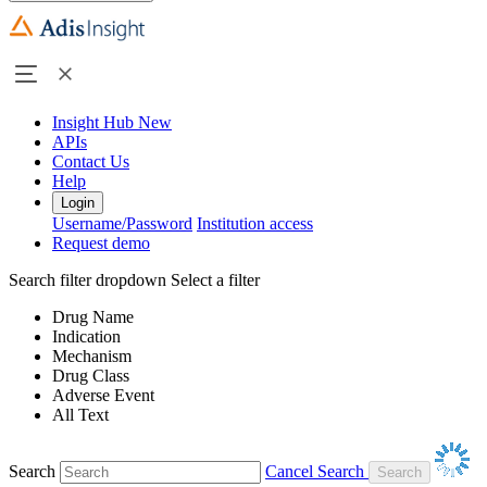
Insight Hub
New
APIs
Contact Us
Help
Login
Username/Password
Institution access
Request demo
Search filter dropdown
Select a filter
Drug Name
Indication
Mechanism
Drug Class
Adverse Event
All Text
Search
Cancel Search