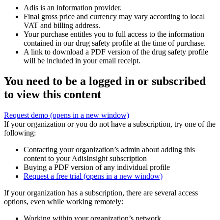
Adis is an information provider.
Final gross price and currency may vary according to local
VAT and billing address.
Your purchase entitles you to full access to the information
contained in our drug safety profile at the time of purchase.
A link to download a PDF version of the drug safety profile
will be included in your email receipt.
You need to be a logged in or subscribed
to view this content
Request demo
(opens in a new window)
If your organization or you do not have a subscription, try one of the
following:
Contacting your organization’s admin about adding this
content to your AdisInsight subscription
Buying a PDF version of any individual profile
Request a free trial
(opens in a new window)
If your organization has a subscription, there are several access
options, even while working remotely:
Working within your organization’s network