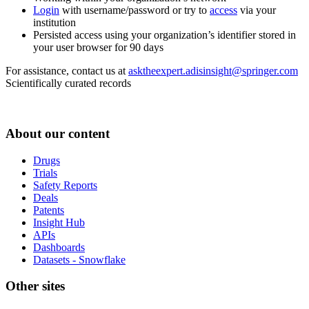
Login
with username/password or try to
access
via your
institution
Persisted access using your organization’s identifier stored in
your user browser for 90 days
For assistance, contact us at
asktheexpert.adisinsight@springer.com
Scientifically curated records
About our content
Drugs
Trials
Safety Reports
Deals
Patents
Insight Hub
APIs
Dashboards
Datasets - Snowflake
Other sites