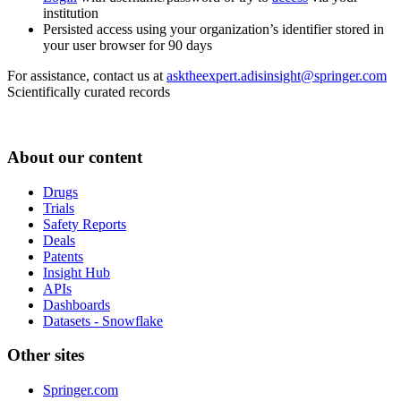
institution
Persisted access using your organization’s identifier stored in
your user browser for 90 days
For assistance, contact us at
asktheexpert.adisinsight@springer.com
Scientifically curated records
About our content
Drugs
Trials
Safety Reports
Deals
Patents
Insight Hub
APIs
Dashboards
Datasets - Snowflake
Other sites
Springer.com