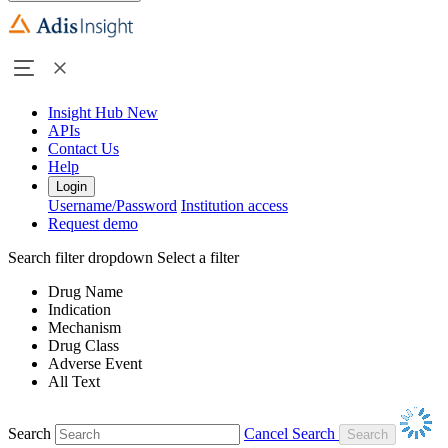
Insight Hub
New
APIs
Contact Us
Help
Login
Username/Password
Institution access
Request demo
Search filter dropdown
Select a filter
Drug Name
Indication
Mechanism
Drug Class
Adverse Event
All Text
Search
Cancel Search