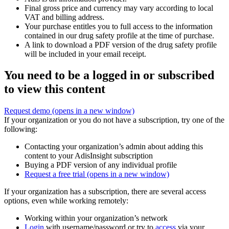
Final gross price and currency may vary according to local
VAT and billing address.
Your purchase entitles you to full access to the information
contained in our drug safety profile at the time of purchase.
A link to download a PDF version of the drug safety profile
will be included in your email receipt.
You need to be a logged in or subscribed
to view this content
Request demo
(opens in a new window)
If your organization or you do not have a subscription, try one of the
following:
Contacting your organization’s admin about adding this
content to your AdisInsight subscription
Buying a PDF version of any individual profile
Request a free trial
(opens in a new window)
If your organization has a subscription, there are several access
options, even while working remotely:
Working within your organization’s network
Login
with username/password or try to
access
via your