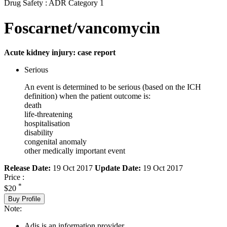
Drug Safety : ADR Category 1
Foscarnet/vancomycin
Acute kidney injury: case report
Serious
An event is determined to be serious (based on the ICH
definition) when the patient outcome is:
death
life-threatening
hospitalisation
disability
congenital anomaly
other medically important event
Release Date:
19 Oct 2017
Update Date:
19 Oct 2017
Price :
*
$20
Buy Profile
Note:
Adis is an information provider.