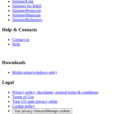
SpringerLink
Springer for R&D
SpringerProtocols
SpringerMaterials
SpringerReference
Help & Contacts
Contact us
Help
Downloads
BizInt setup(windows only)
Legal
Privacy policy, disclaimer, general terms & conditions
Terms of Use
Your US state privacy rights
Cookie policy
Your privacy choices/Manage cookies