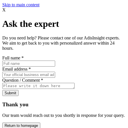
Skip to main content
X
Ask the expert
Do you need help? Please contact one of our AdisInsight experts.
We aim to get back to you with personalized answer within 24
hours.
Full name
*
Email address
*
Question / Comment
*
Submit
Thank you
Our team would reach out to you shortly in response for your query.
Return to homepage