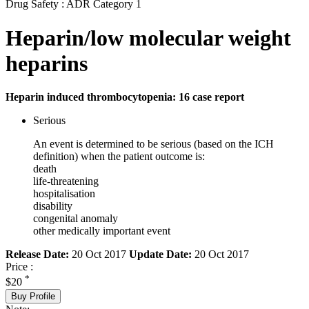
Drug Safety : ADR Category 1
Heparin/low molecular weight
heparins
Heparin induced thrombocytopenia: 16 case report
Serious
An event is determined to be serious (based on the ICH
definition) when the patient outcome is:
death
life-threatening
hospitalisation
disability
congenital anomaly
other medically important event
Release Date:
20 Oct 2017
Update Date:
20 Oct 2017
Price :
*
$20
Buy Profile