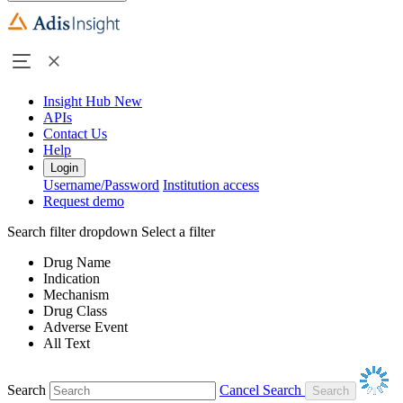
Insight Hub
New
APIs
Contact Us
Help
Login
Username/Password
Institution access
Request demo
Search filter dropdown
Select a filter
Drug Name
Indication
Mechanism
Drug Class
Adverse Event
All Text
Search
Cancel Search