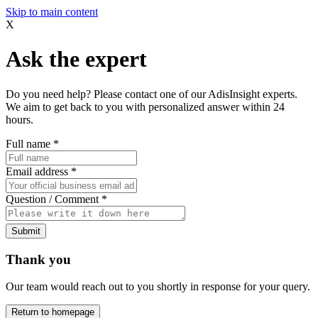
Skip to main content
X
Ask the expert
Do you need help? Please contact one of our AdisInsight experts.
We aim to get back to you with personalized answer within 24
hours.
Full name
*
Email address
*
Question / Comment
*
Submit
Thank you
Our team would reach out to you shortly in response for your query.
Return to homepage