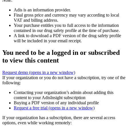
Note:
Adis is an information provider.
Final gross price and currency may vary according to local
VAT and billing address.
Your purchase entitles you to full access to the information
contained in our drug safety profile at the time of purchase.
A link to download a PDF version of the drug safety profile
will be included in your email receipt.
You need to be a logged in or subscribed
to view this content
Request demo
(opens in a new window)
If your organization or you do not have a subscription, try one of the
following:
Contacting your organization’s admin about adding this
content to your AdisInsight subscription
Buying a PDF version of any individual profile
Request a free trial
(opens in a new window)
If your organization has a subscription, there are several access
options, even while working remotely: