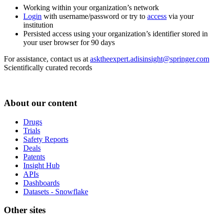
Working within your organization’s network
Login
with username/password or try to
access
via your
institution
Persisted access using your organization’s identifier stored in
your user browser for 90 days
For assistance, contact us at
asktheexpert.adisinsight@springer.com
Scientifically curated records
About our content
Drugs
Trials
Safety Reports
Deals
Patents
Insight Hub
APIs
Dashboards
Datasets - Snowflake
Other sites