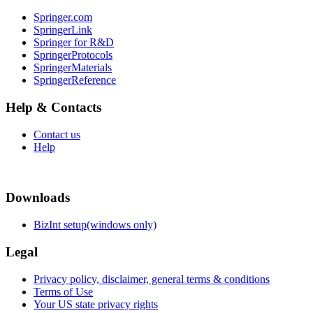
Springer.com
SpringerLink
Springer for R&D
SpringerProtocols
SpringerMaterials
SpringerReference
Help & Contacts
Contact us
Help
Downloads
BizInt setup(windows only)
Legal
Privacy policy, disclaimer, general terms & conditions
Terms of Use
Your US state privacy rights