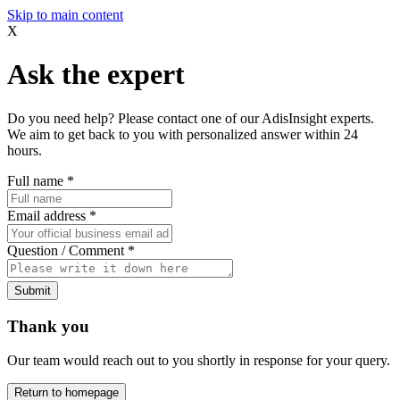
Skip to main content
X
Ask the expert
Do you need help? Please contact one of our AdisInsight experts.
We aim to get back to you with personalized answer within 24
hours.
Full name
*
Email address
*
Question / Comment
*
Submit
Thank you
Our team would reach out to you shortly in response for your query.
Return to homepage