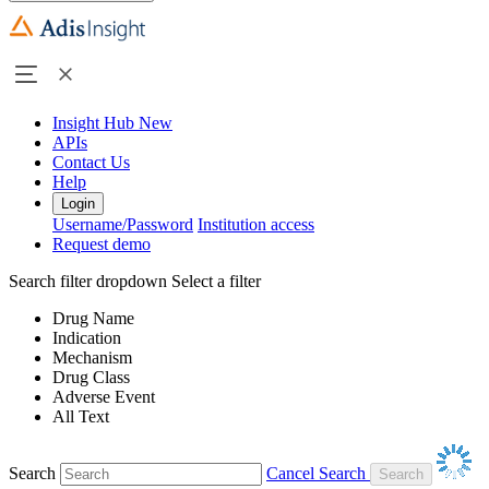
Insight Hub
New
APIs
Contact Us
Help
Login
Username/Password
Institution access
Request demo
Search filter dropdown
Select a filter
Drug Name
Indication
Mechanism
Drug Class
Adverse Event
All Text
Search
Cancel Search