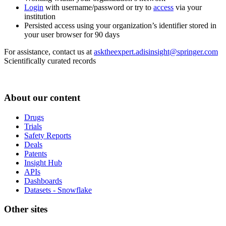
Login
with username/password or try to
access
via your
institution
Persisted access using your organization’s identifier stored in
your user browser for 90 days
For assistance, contact us at
asktheexpert.adisinsight@springer.com
Scientifically curated records
About our content
Drugs
Trials
Safety Reports
Deals
Patents
Insight Hub
APIs
Dashboards
Datasets - Snowflake
Other sites