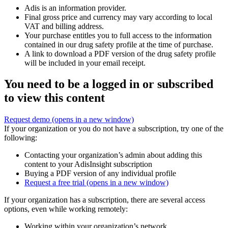
Adis is an information provider.
Final gross price and currency may vary according to local
VAT and billing address.
Your purchase entitles you to full access to the information
contained in our drug safety profile at the time of purchase.
A link to download a PDF version of the drug safety profile
will be included in your email receipt.
You need to be a logged in or subscribed
to view this content
Request demo
(opens in a new window)
If your organization or you do not have a subscription, try one of the
following:
Contacting your organization’s admin about adding this
content to your AdisInsight subscription
Buying a PDF version of any individual profile
Request a free trial
(opens in a new window)
If your organization has a subscription, there are several access
options, even while working remotely:
Working within your organization’s network