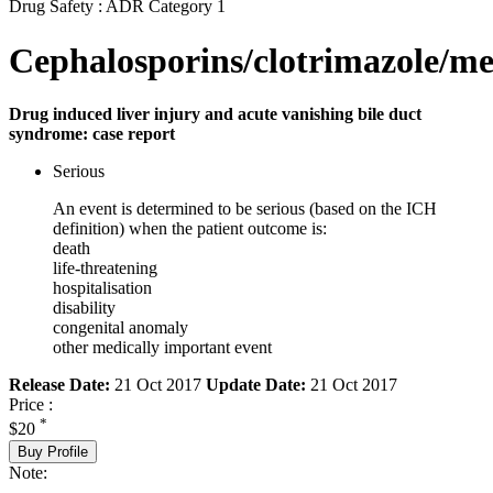
Drug Safety : ADR Category 1
Cephalosporins/clotrimazole/me
Drug induced liver injury and acute vanishing bile duct
syndrome: case report
Serious
An event is determined to be serious (based on the ICH
definition) when the patient outcome is:
death
life-threatening
hospitalisation
disability
congenital anomaly
other medically important event
Release Date:
21 Oct 2017
Update Date:
21 Oct 2017
Price :
*
$20
Buy Profile
Note: