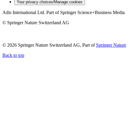
Your privacy choices/Manage cookies
Adis International Ltd. Part of Springer Science+Business Media
© Springer Nature Switzerland AG
© 2026 Springer Nature Switzerland AG, Part of
Springer Nature
Back to top