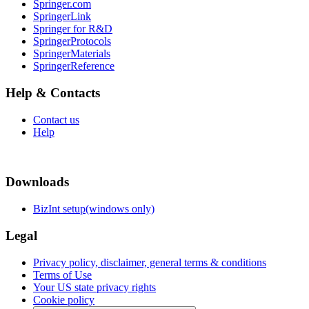
Springer.com
SpringerLink
Springer for R&D
SpringerProtocols
SpringerMaterials
SpringerReference
Help & Contacts
Contact us
Help
Downloads
BizInt setup(windows only)
Legal
Privacy policy, disclaimer, general terms & conditions
Terms of Use
Your US state privacy rights
Cookie policy