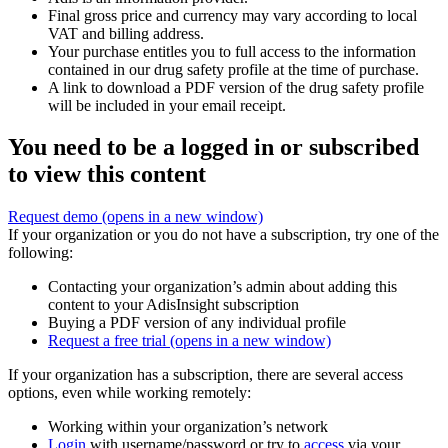
Final gross price and currency may vary according to local
VAT and billing address.
Your purchase entitles you to full access to the information
contained in our drug safety profile at the time of purchase.
A link to download a PDF version of the drug safety profile
will be included in your email receipt.
You need to be a logged in or subscribed
to view this content
Request demo
(opens in a new window)
If your organization or you do not have a subscription, try one of the
following:
Contacting your organization’s admin about adding this
content to your AdisInsight subscription
Buying a PDF version of any individual profile
Request a free trial
(opens in a new window)
If your organization has a subscription, there are several access
options, even while working remotely:
Working within your organization’s network
Login
with username/password or try to
access
via your