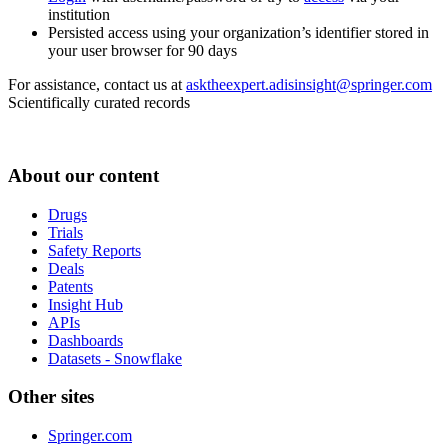
institution
Persisted access using your organization’s identifier stored in
your user browser for 90 days
For assistance, contact us at
asktheexpert.adisinsight@springer.com
Scientifically curated records
About our content
Drugs
Trials
Safety Reports
Deals
Patents
Insight Hub
APIs
Dashboards
Datasets - Snowflake
Other sites
Springer.com