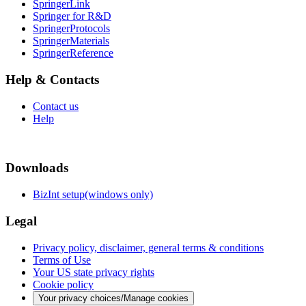
SpringerLink
Springer for R&D
SpringerProtocols
SpringerMaterials
SpringerReference
Help & Contacts
Contact us
Help
Downloads
BizInt setup(windows only)
Legal
Privacy policy, disclaimer, general terms & conditions
Terms of Use
Your US state privacy rights
Cookie policy
Your privacy choices/Manage cookies