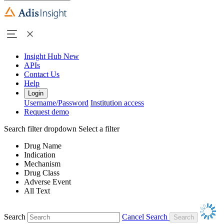
Insight Hub
New
APIs
Contact Us
Help
Login
Username/Password
Institution access
Request demo
Search filter dropdown
Select a filter
Drug Name
Indication
Mechanism
Drug Class
Adverse Event
All Text
Search
Cancel Search