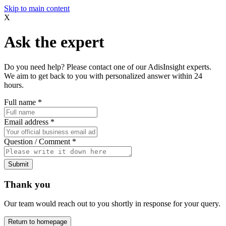
Skip to main content
X
Ask the expert
Do you need help? Please contact one of our AdisInsight experts.
We aim to get back to you with personalized answer within 24
hours.
Full name
*
Email address
*
Question / Comment
*
Submit
Thank you
Our team would reach out to you shortly in response for your query.
Return to homepage