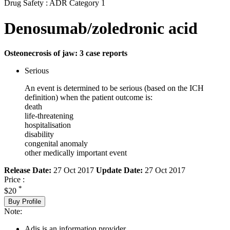
Drug Safety : ADR Category 1
Denosumab/zoledronic acid
Osteonecrosis of jaw: 3 case reports
Serious
An event is determined to be serious (based on the ICH
definition) when the patient outcome is:
death
life-threatening
hospitalisation
disability
congenital anomaly
other medically important event
Release Date:
27 Oct 2017
Update Date:
27 Oct 2017
Price :
*
$20
Buy Profile
Note:
Adis is an information provider.