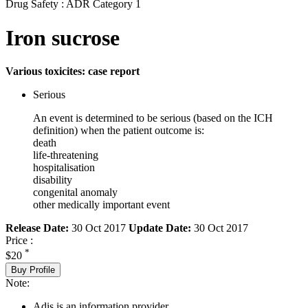
Drug Safety : ADR Category 1
Iron sucrose
Various toxicites: case report
Serious
An event is determined to be serious (based on the ICH
definition) when the patient outcome is:
death
life-threatening
hospitalisation
disability
congenital anomaly
other medically important event
Release Date:
30 Oct 2017
Update Date:
30 Oct 2017
Price :
*
$20
Buy Profile
Note:
Adis is an information provider.