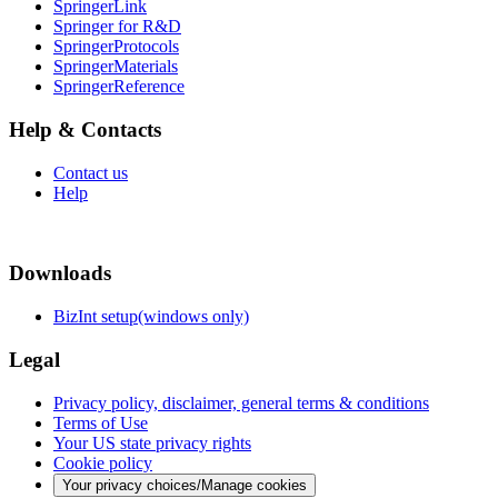
SpringerLink
Springer for R&D
SpringerProtocols
SpringerMaterials
SpringerReference
Help & Contacts
Contact us
Help
Downloads
BizInt setup(windows only)
Legal
Privacy policy, disclaimer, general terms & conditions
Terms of Use
Your US state privacy rights
Cookie policy
Your privacy choices/Manage cookies