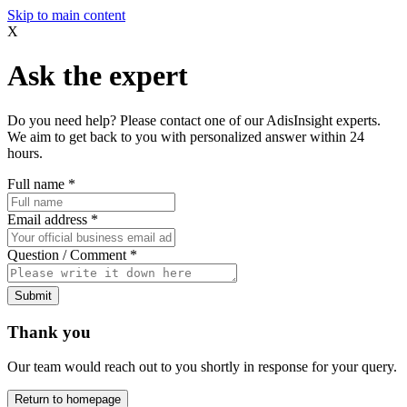
Skip to main content
X
Ask the expert
Do you need help? Please contact one of our AdisInsight experts.
We aim to get back to you with personalized answer within 24
hours.
Full name
*
Email address
*
Question / Comment
*
Submit
Thank you
Our team would reach out to you shortly in response for your query.
Return to homepage