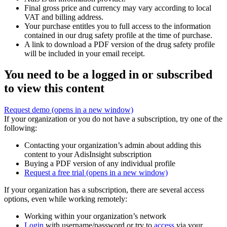
Final gross price and currency may vary according to local
VAT and billing address.
Your purchase entitles you to full access to the information
contained in our drug safety profile at the time of purchase.
A link to download a PDF version of the drug safety profile
will be included in your email receipt.
You need to be a logged in or subscribed
to view this content
Request demo
(opens in a new window)
If your organization or you do not have a subscription, try one of the
following:
Contacting your organization’s admin about adding this
content to your AdisInsight subscription
Buying a PDF version of any individual profile
Request a free trial
(opens in a new window)
If your organization has a subscription, there are several access
options, even while working remotely:
Working within your organization’s network
Login
with username/password or try to
access
via your