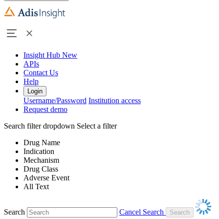
Insight Hub
New
APIs
Contact Us
Help
Login
Username/Password
Institution access
Request demo
Search filter dropdown
Select a filter
Drug Name
Indication
Mechanism
Drug Class
Adverse Event
All Text
Search
Cancel Search