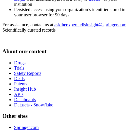
institution
Persisted access using your organization’s identifier stored in
your user browser for 90 days
For assistance, contact us at
asktheexpert.adisinsight@springer.com
Scientifically curated records
About our content
Drugs
Trials
Safety Reports
Deals
Patents
Insight Hub
APIs
Dashboards
Datasets - Snowflake
Other sites
Springer.com