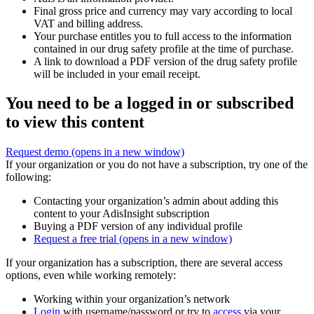
Final gross price and currency may vary according to local
VAT and billing address.
Your purchase entitles you to full access to the information
contained in our drug safety profile at the time of purchase.
A link to download a PDF version of the drug safety profile
will be included in your email receipt.
You need to be a logged in or subscribed
to view this content
Request demo
(opens in a new window)
If your organization or you do not have a subscription, try one of the
following:
Contacting your organization’s admin about adding this
content to your AdisInsight subscription
Buying a PDF version of any individual profile
Request a free trial
(opens in a new window)
If your organization has a subscription, there are several access
options, even while working remotely:
Working within your organization’s network
Login
with username/password or try to
access
via your