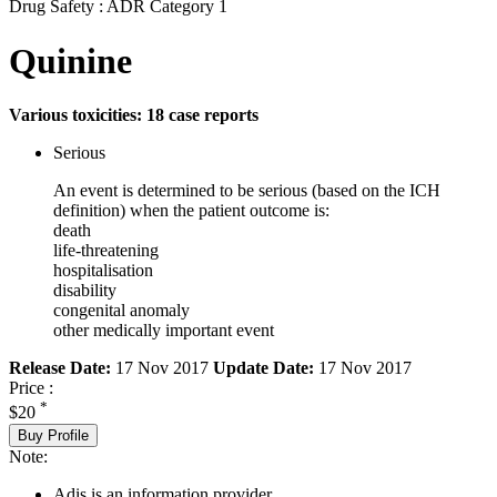
Drug Safety : ADR Category 1
Quinine
Various toxicities: 18 case reports
Serious
An event is determined to be serious (based on the ICH
definition) when the patient outcome is:
death
life-threatening
hospitalisation
disability
congenital anomaly
other medically important event
Release Date:
17 Nov 2017
Update Date:
17 Nov 2017
Price :
*
$20
Buy Profile
Note:
Adis is an information provider.