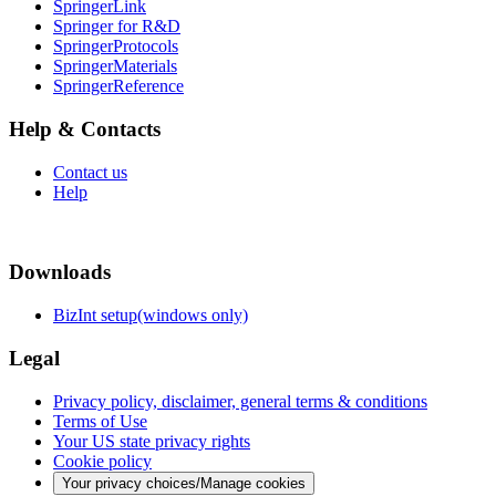
SpringerLink
Springer for R&D
SpringerProtocols
SpringerMaterials
SpringerReference
Help & Contacts
Contact us
Help
Downloads
BizInt setup(windows only)
Legal
Privacy policy, disclaimer, general terms & conditions
Terms of Use
Your US state privacy rights
Cookie policy
Your privacy choices/Manage cookies