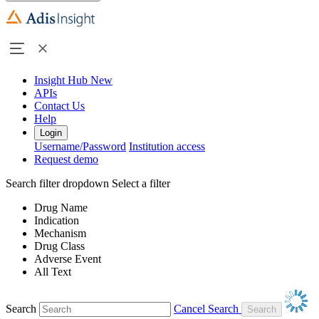
Insight Hub
New
APIs
Contact Us
Help
Login
Username/Password
Institution access
Request demo
Search filter dropdown
Select a filter
Drug Name
Indication
Mechanism
Drug Class
Adverse Event
All Text
Search
Cancel Search