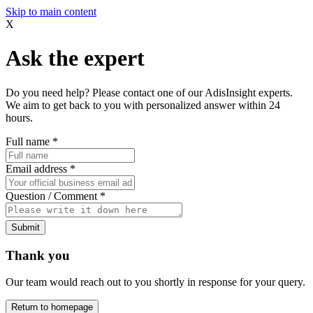
Skip to main content
X
Ask the expert
Do you need help? Please contact one of our AdisInsight experts.
We aim to get back to you with personalized answer within 24
hours.
Full name
*
Email address
*
Question / Comment
*
Submit
Thank you
Our team would reach out to you shortly in response for your query.
Return to homepage