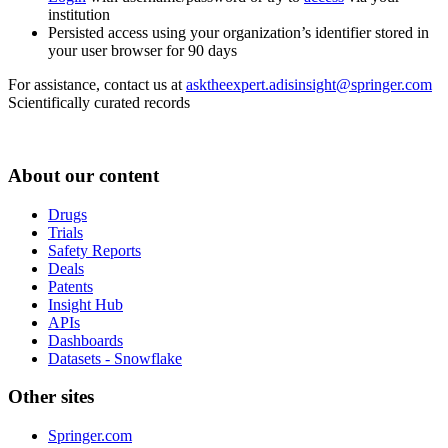
institution
Persisted access using your organization’s identifier stored in
your user browser for 90 days
For assistance, contact us at
asktheexpert.adisinsight@springer.com
Scientifically curated records
About our content
Drugs
Trials
Safety Reports
Deals
Patents
Insight Hub
APIs
Dashboards
Datasets - Snowflake
Other sites
Springer.com