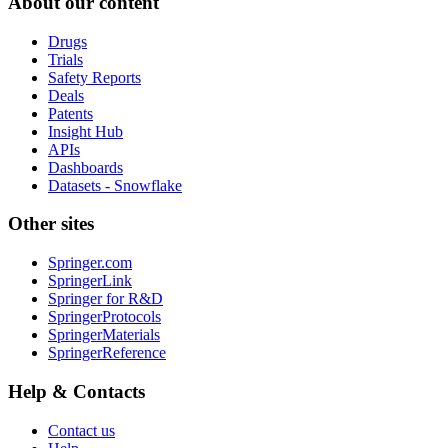
About our content
Drugs
Trials
Safety Reports
Deals
Patents
Insight Hub
APIs
Dashboards
Datasets - Snowflake
Other sites
Springer.com
SpringerLink
Springer for R&D
SpringerProtocols
SpringerMaterials
SpringerReference
Help & Contacts
Contact us