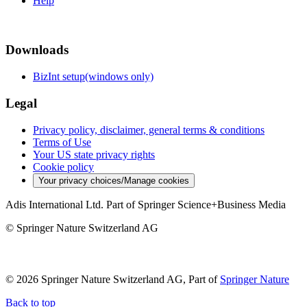
Help
Downloads
BizInt setup(windows only)
Legal
Privacy policy, disclaimer, general terms & conditions
Terms of Use
Your US state privacy rights
Cookie policy
Your privacy choices/Manage cookies
Adis International Ltd. Part of Springer Science+Business Media
© Springer Nature Switzerland AG
© 2026 Springer Nature Switzerland AG, Part of
Springer Nature
Back to top