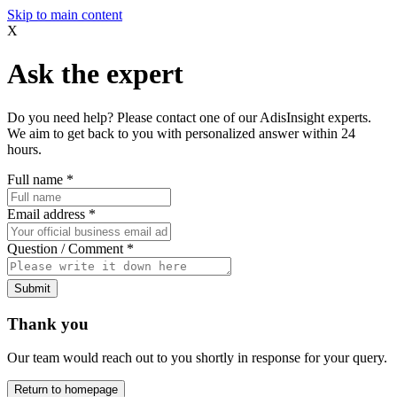
Skip to main content
X
Ask the expert
Do you need help? Please contact one of our AdisInsight experts.
We aim to get back to you with personalized answer within 24
hours.
Full name
*
Email address
*
Question / Comment
*
Submit
Thank you
Our team would reach out to you shortly in response for your query.
Return to homepage