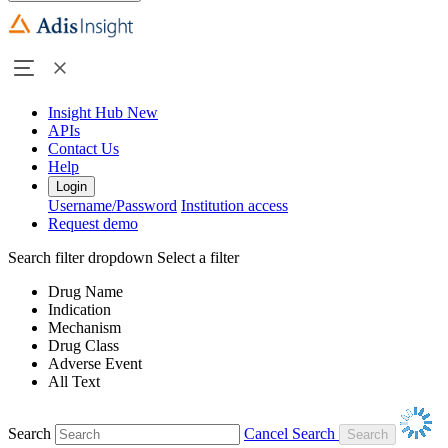
Insight Hub
New
APIs
Contact Us
Help
Login
Username/Password
Institution access
Request demo
Search filter dropdown
Select a filter
Drug Name
Indication
Mechanism
Drug Class
Adverse Event
All Text
Search
Cancel Search