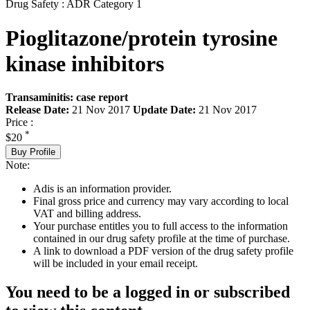
Drug Safety : ADR Category 1
Pioglitazone/protein tyrosine
kinase inhibitors
Transaminitis: case report
Release Date:
21 Nov 2017
Update Date:
21 Nov 2017
Price :
*
$20
Buy Profile
Note:
Adis is an information provider.
Final gross price and currency may vary according to local
VAT and billing address.
Your purchase entitles you to full access to the information
contained in our drug safety profile at the time of purchase.
A link to download a PDF version of the drug safety profile
will be included in your email receipt.
You need to be a logged in or subscribed