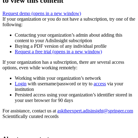
to view this content
Request demo
(opens in a new window)
If your organization or you do not have a subscription, try one of the
following:
Contacting your organization’s admin about adding this
content to your AdisInsight subscription
Buying a PDF version of any individual profile
Request a free trial
(opens in a new window)
If your organization has a subscription, there are several access
options, even while working remotely:
Working within your organization’s network
Login
with username/password or try to
access
via your
institution
Persisted access using your organization’s identifier stored in
your user browser for 90 days
For assistance, contact us at
asktheexpert.adisinsight@springer.com
Scientifically curated records