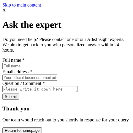
Skip to main content
X
Ask the expert
Do you need help? Please contact one of our AdisInsight experts.
We aim to get back to you with personalized answer within 24
hours.
Full name
*
Email address
*
Question / Comment
*
Submit
Thank you
Our team would reach out to you shortly in response for your query.
Return to homepage