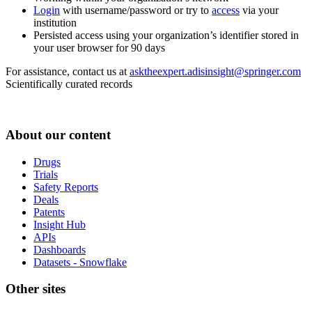
Login
with username/password or try to
access
via your
institution
Persisted access using your organization’s identifier stored in
your user browser for 90 days
For assistance, contact us at
asktheexpert.adisinsight@springer.com
Scientifically curated records
About our content
Drugs
Trials
Safety Reports
Deals
Patents
Insight Hub
APIs
Dashboards
Datasets - Snowflake
Other sites