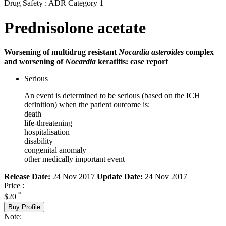
Drug Safety : ADR Category 1
Prednisolone acetate
Worsening of multidrug resistant
Nocardia asteroides
complex
and worsening of
Nocardia
keratitis: case report
Serious
An event is determined to be serious (based on the ICH
definition) when the patient outcome is:
death
life-threatening
hospitalisation
disability
congenital anomaly
other medically important event
Release Date:
24 Nov 2017
Update Date:
24 Nov 2017
Price :
*
$20
Buy Profile
Note: