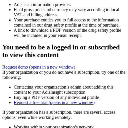
Adis is an information provider.
Final gross price and currency may vary according to local
VAT and billing address.
Your purchase entitles you to full access to the information
contained in our drug safety profile at the time of purchase.
A link to download a PDF version of the drug safety profile
will be included in your email receipt.
You need to be a logged in or subscribed
to view this content
Request demo
(opens in a new window)
If your organization or you do not have a subscription, try one of the
following:
Contacting your organization’s admin about adding this
content to your AdisInsight subscription
Buying a PDF version of any individual profile
Request a free trial
(opens in a new window)
If your organization has a subscription, there are several access
options, even while working remotely:
Working within your organization’s network