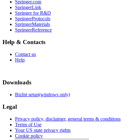
Springer.com
SpringerLink
Springer for R&D
SpringerProtocols
SpringerMaterials
SpringerReference
Help & Contacts
Contact us
Help
Downloads
BizInt setup(windows only)
Legal
Privacy policy, disclaimer, general terms & conditions
Terms of Use
Your US state privacy rights
Cookie policy