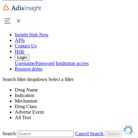
Insight Hub
New
APIs
Contact Us
Help
Login
Username/Password
Institution access
Request demo
Search filter dropdown
Select a filter
Drug Name
Indication
Mechanism
Drug Class
Adverse Event
All Text
Search
Cancel Search