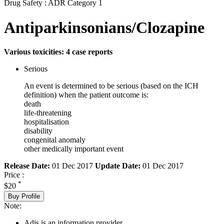
Drug Safety : ADR Category 1
Antiparkinsonians/Clozapine
Various toxicities: 4 case reports
Serious
An event is determined to be serious (based on the ICH
definition) when the patient outcome is:
death
life-threatening
hospitalisation
disability
congenital anomaly
other medically important event
Release Date:
01 Dec 2017
Update Date:
01 Dec 2017
Price :
*
$20
Buy Profile
Note:
Adis is an information provider.