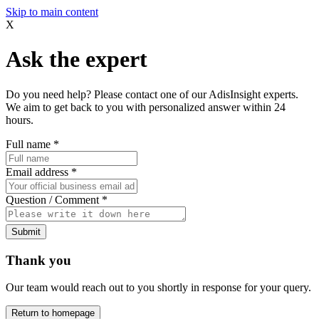
Skip to main content
X
Ask the expert
Do you need help? Please contact one of our AdisInsight experts.
We aim to get back to you with personalized answer within 24
hours.
Full name
*
Email address
*
Question / Comment
*
Submit
Thank you
Our team would reach out to you shortly in response for your query.
Return to homepage