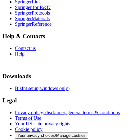
SpringerLink
Springer for R&D
SpringerProtocols
SpringerMaterials
SpringerReference
Help & Contacts
Contact us
Help
Downloads
BizInt setup(windows only)
Legal
Privacy policy, disclaimer, general terms & conditions
Terms of Use
Your US state privacy rights
Cookie policy
Your privacy choices/Manage cookies