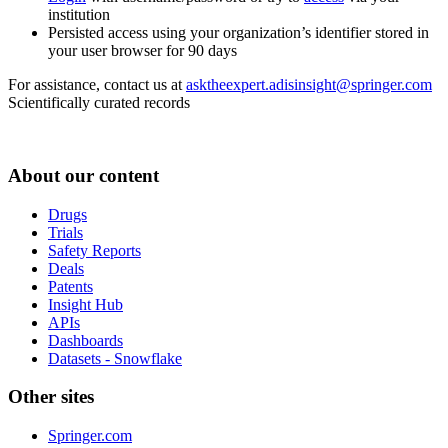
institution
Persisted access using your organization’s identifier stored in
your user browser for 90 days
For assistance, contact us at
asktheexpert.adisinsight@springer.com
Scientifically curated records
About our content
Drugs
Trials
Safety Reports
Deals
Patents
Insight Hub
APIs
Dashboards
Datasets - Snowflake
Other sites
Springer.com