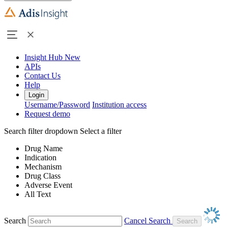
Insight Hub
New
APIs
Contact Us
Help
Login
Username/Password
Institution access
Request demo
Search filter dropdown
Select a filter
Drug Name
Indication
Mechanism
Drug Class
Adverse Event
All Text
Search
Cancel Search