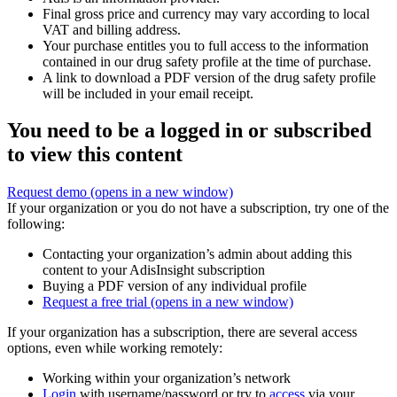
Final gross price and currency may vary according to local
VAT and billing address.
Your purchase entitles you to full access to the information
contained in our drug safety profile at the time of purchase.
A link to download a PDF version of the drug safety profile
will be included in your email receipt.
You need to be a logged in or subscribed
to view this content
Request demo
(opens in a new window)
If your organization or you do not have a subscription, try one of the
following:
Contacting your organization’s admin about adding this
content to your AdisInsight subscription
Buying a PDF version of any individual profile
Request a free trial
(opens in a new window)
If your organization has a subscription, there are several access
options, even while working remotely:
Working within your organization’s network
Login
with username/password or try to
access
via your