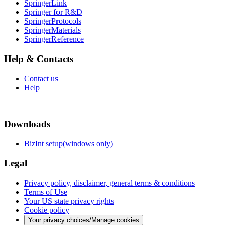
SpringerLink
Springer for R&D
SpringerProtocols
SpringerMaterials
SpringerReference
Help & Contacts
Contact us
Help
Downloads
BizInt setup(windows only)
Legal
Privacy policy, disclaimer, general terms & conditions
Terms of Use
Your US state privacy rights
Cookie policy
Your privacy choices/Manage cookies