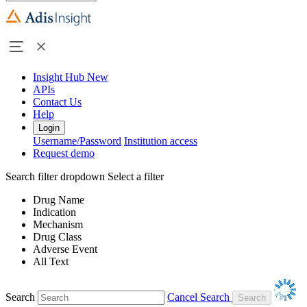
Insight Hub
New
APIs
Contact Us
Help
Login
Username/Password
Institution access
Request demo
Search filter dropdown
Select a filter
Drug Name
Indication
Mechanism
Drug Class
Adverse Event
All Text
Search
Cancel Search