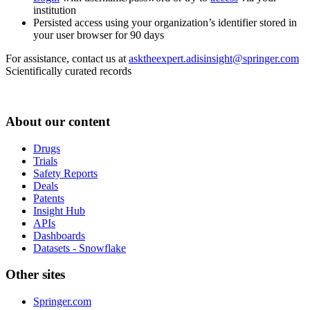
institution
Persisted access using your organization’s identifier stored in
your user browser for 90 days
For assistance, contact us at
asktheexpert.adisinsight@springer.com
Scientifically curated records
About our content
Drugs
Trials
Safety Reports
Deals
Patents
Insight Hub
APIs
Dashboards
Datasets - Snowflake
Other sites
Springer.com