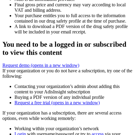
Final gross price and currency may vary according to local
VAT and billing address.
Your purchase entitles you to full access to the information
contained in our drug safety profile at the time of purchase.
A link to download a PDF version of the drug safety profile
will be included in your email receipt.
You need to be a logged in or subscribed
to view this content
Request demo
(opens in a new window)
If your organization or you do not have a subscription, try one of the
following:
Contacting your organization’s admin about adding this
content to your AdisInsight subscription
Buying a PDF version of any individual profile
Request a free trial
(opens in a new window)
If your organization has a subscription, there are several access
options, even while working remotely:
Working within your organization’s network
Login
with username/password or try to
access
via your