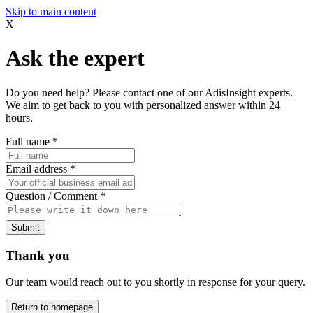
Skip to main content
X
Ask the expert
Do you need help? Please contact one of our AdisInsight experts.
We aim to get back to you with personalized answer within 24
hours.
Full name
*
Email address
*
Question / Comment
*
Submit
Thank you
Our team would reach out to you shortly in response for your query.
Return to homepage