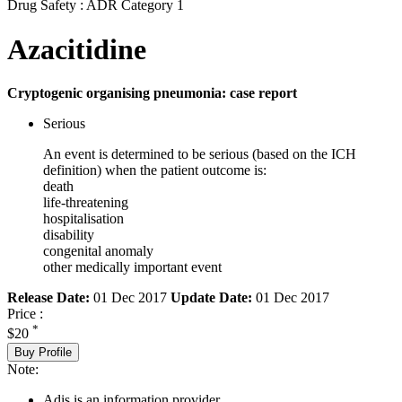
Drug Safety : ADR Category 1
Azacitidine
Cryptogenic organising pneumonia: case report
Serious
An event is determined to be serious (based on the ICH
definition) when the patient outcome is:
death
life-threatening
hospitalisation
disability
congenital anomaly
other medically important event
Release Date:
01 Dec 2017
Update Date:
01 Dec 2017
Price :
*
$20
Buy Profile
Note:
Adis is an information provider.