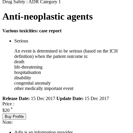
Drug Safety : ADR Category 1
Anti-neoplastic agents
Various toxicities: case report
Serious
An event is determined to be serious (based on the ICH
definition) when the patient outcome is:
death
life-threatening
hospitalisation
disability
congenital anomaly
other medically important event
Release Date:
15 Dec 2017
Update Date:
15 Dec 2017
Price :
*
$20
Buy Profile
Note:
Adis is an information provider.