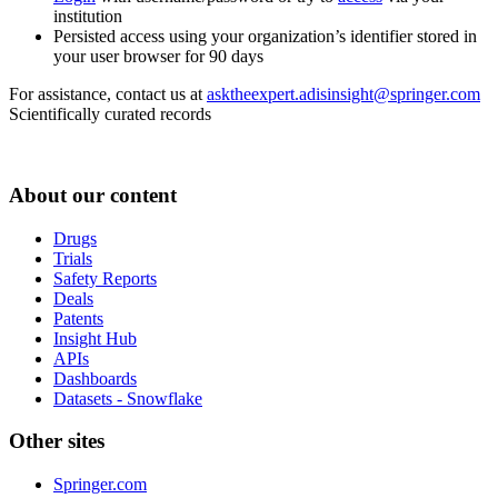
institution
Persisted access using your organization’s identifier stored in
your user browser for 90 days
For assistance, contact us at
asktheexpert.adisinsight@springer.com
Scientifically curated records
About our content
Drugs
Trials
Safety Reports
Deals
Patents
Insight Hub
APIs
Dashboards
Datasets - Snowflake
Other sites
Springer.com