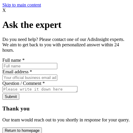
Skip to main content
X
Ask the expert
Do you need help? Please contact one of our AdisInsight experts.
We aim to get back to you with personalized answer within 24
hours.
Full name
*
Email address
*
Question / Comment
*
Submit
Thank you
Our team would reach out to you shortly in response for your query.
Return to homepage