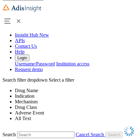
Insight Hub
New
APIs
Contact Us
Help
Login
Username/Password
Institution access
Request demo
Search filter dropdown
Select a filter
Drug Name
Indication
Mechanism
Drug Class
Adverse Event
All Text
Search
Cancel Search