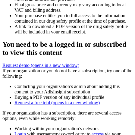
Final gross price and currency may vary according to local
VAT and billing address.
Your purchase entitles you to full access to the information
contained in our drug safety profile at the time of purchase.
A link to download a PDF version of the drug safety profile
will be included in your email receipt.
You need to be a logged in or subscribed
to view this content
Request demo
(opens in a new window)
If your organization or you do not have a subscription, try one of the
following:
Contacting your organization’s admin about adding this
content to your AdisInsight subscription
Buying a PDF version of any individual profile
Request a free trial
(opens in a new window)
If your organization has a subscription, there are several access
options, even while working remotely:
Working within your organization’s network
Login
with username/password or try to
access
via your