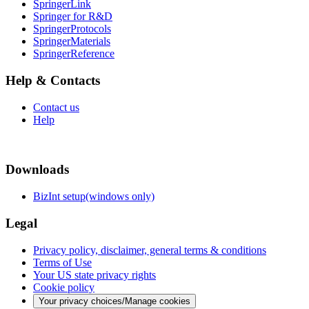
SpringerLink
Springer for R&D
SpringerProtocols
SpringerMaterials
SpringerReference
Help & Contacts
Contact us
Help
Downloads
BizInt setup(windows only)
Legal
Privacy policy, disclaimer, general terms & conditions
Terms of Use
Your US state privacy rights
Cookie policy
Your privacy choices/Manage cookies