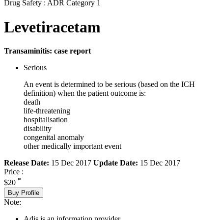
Drug Safety : ADR Category 1
Levetiracetam
Transaminitis: case report
Serious
An event is determined to be serious (based on the ICH
definition) when the patient outcome is:
death
life-threatening
hospitalisation
disability
congenital anomaly
other medically important event
Release Date:
15 Dec 2017
Update Date:
15 Dec 2017
Price :
*
$20
Buy Profile
Note:
Adis is an information provider.