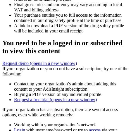
Final gross price and currency may vary according to local
VAT and billing address.
Your purchase entitles you to full access to the information
contained in our drug safety profile at the time of purchase.
A link to download a PDF version of the drug safety profile
will be included in your email receipt.
You need to be a logged in or subscribed
to view this content
Request demo
(opens in a new window)
If your organization or you do not have a subscription, try one of the
following:
Contacting your organization’s admin about adding this
content to your AdisInsight subscription
Buying a PDF version of any individual profile
Request a free trial
(opens in a new window)
If your organization has a subscription, there are several access
options, even while working remotely:
Working within your organization’s network
Login
with username/password or try to
access
via your