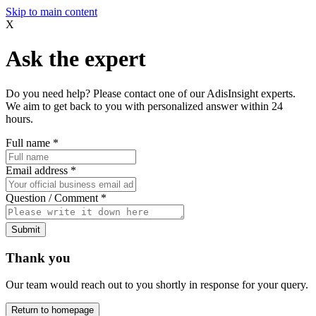
Skip to main content
X
Ask the expert
Do you need help? Please contact one of our AdisInsight experts.
We aim to get back to you with personalized answer within 24
hours.
Full name
*
Email address
*
Question / Comment
*
Submit
Thank you
Our team would reach out to you shortly in response for your query.
Return to homepage