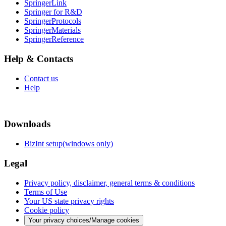
SpringerLink
Springer for R&D
SpringerProtocols
SpringerMaterials
SpringerReference
Help & Contacts
Contact us
Help
Downloads
BizInt setup(windows only)
Legal
Privacy policy, disclaimer, general terms & conditions
Terms of Use
Your US state privacy rights
Cookie policy
Your privacy choices/Manage cookies