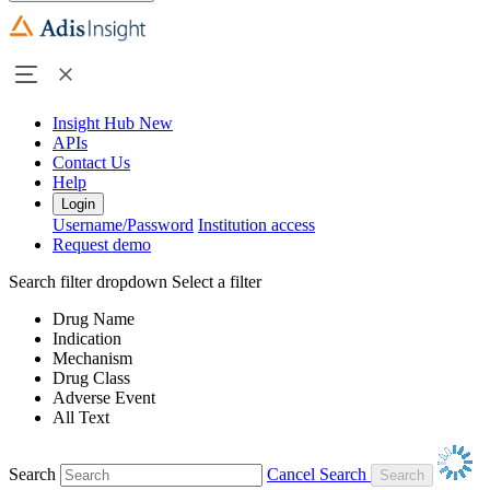
Insight Hub
New
APIs
Contact Us
Help
Login
Username/Password
Institution access
Request demo
Search filter dropdown
Select a filter
Drug Name
Indication
Mechanism
Drug Class
Adverse Event
All Text
Search
Cancel Search