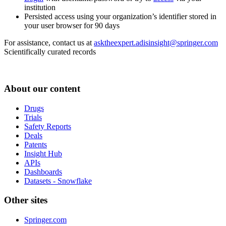
institution
Persisted access using your organization’s identifier stored in
your user browser for 90 days
For assistance, contact us at
asktheexpert.adisinsight@springer.com
Scientifically curated records
About our content
Drugs
Trials
Safety Reports
Deals
Patents
Insight Hub
APIs
Dashboards
Datasets - Snowflake
Other sites
Springer.com