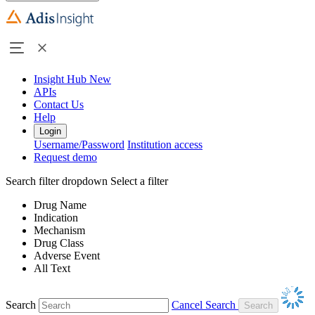
Insight Hub
New
APIs
Contact Us
Help
Login
Username/Password
Institution access
Request demo
Search filter dropdown
Select a filter
Drug Name
Indication
Mechanism
Drug Class
Adverse Event
All Text
Search
Cancel Search