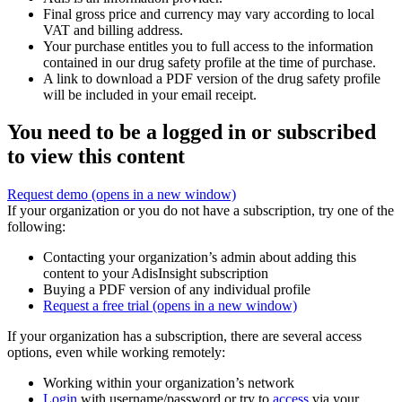
Final gross price and currency may vary according to local
VAT and billing address.
Your purchase entitles you to full access to the information
contained in our drug safety profile at the time of purchase.
A link to download a PDF version of the drug safety profile
will be included in your email receipt.
You need to be a logged in or subscribed
to view this content
Request demo
(opens in a new window)
If your organization or you do not have a subscription, try one of the
following:
Contacting your organization’s admin about adding this
content to your AdisInsight subscription
Buying a PDF version of any individual profile
Request a free trial
(opens in a new window)
If your organization has a subscription, there are several access
options, even while working remotely:
Working within your organization’s network
Login
with username/password or try to
access
via your