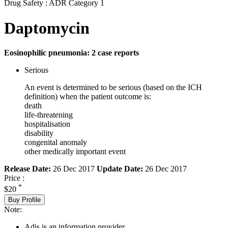
Drug Safety : ADR Category 1
Daptomycin
Eosinophilic pneumonia: 2 case reports
Serious
An event is determined to be serious (based on the ICH
definition) when the patient outcome is:
death
life-threatening
hospitalisation
disability
congenital anomaly
other medically important event
Release Date:
26 Dec 2017
Update Date:
26 Dec 2017
Price :
*
$20
Buy Profile
Note:
Adis is an information provider.