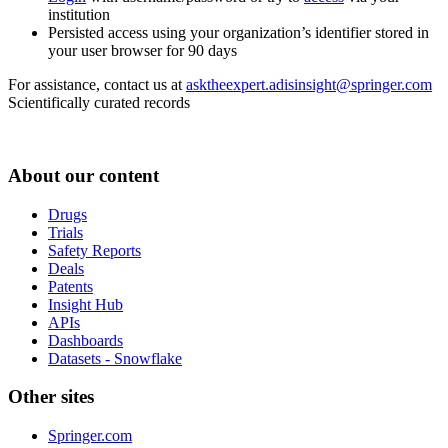
institution
Persisted access using your organization’s identifier stored in
your user browser for 90 days
For assistance, contact us at
asktheexpert.adisinsight@springer.com
Scientifically curated records
About our content
Drugs
Trials
Safety Reports
Deals
Patents
Insight Hub
APIs
Dashboards
Datasets - Snowflake
Other sites
Springer.com