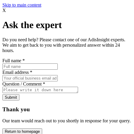
Skip to main content
X
Ask the expert
Do you need help? Please contact one of our AdisInsight experts.
We aim to get back to you with personalized answer within 24
hours.
Full name
*
Email address
*
Question / Comment
*
Submit
Thank you
Our team would reach out to you shortly in response for your query.
Return to homepage