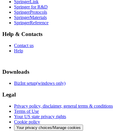
SpringerLink
Springer for R&D
SpringerProtocols
SpringerMaterials
SpringerReference
Help & Contacts
Contact us
Help
Downloads
BizInt setup(windows only)
Legal
Privacy policy, disclaimer, general terms & conditions
Terms of Use
Your US state privacy rights
Cookie policy
Your privacy choices/Manage cookies