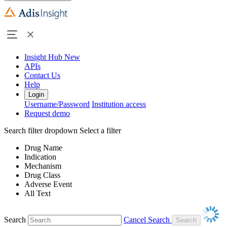
Insight Hub
New
APIs
Contact Us
Help
Login
Username/Password
Institution access
Request demo
Search filter dropdown
Select a filter
Drug Name
Indication
Mechanism
Drug Class
Adverse Event
All Text
Search
Cancel Search