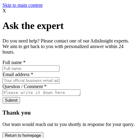
Skip to main content
X
Ask the expert
Do you need help? Please contact one of our AdisInsight experts.
We aim to get back to you with personalized answer within 24
hours.
Full name
*
Email address
*
Question / Comment
*
Submit
Thank you
Our team would reach out to you shortly in response for your query.
Return to homepage