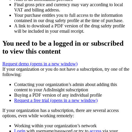
Final gross price and currency may vary according to local
VAT and billing address.
Your purchase entitles you to full access to the information
contained in our drug safety profile at the time of purchase.
A link to download a PDF version of the drug safety profile
will be included in your email receipt.
You need to be a logged in or subscribed
to view this content
Request demo
(opens in a new window)
If your organization or you do not have a subscription, try one of the
following:
Contacting your organization’s admin about adding this
content to your AdisInsight subscription
Buying a PDF version of any individual profile
Request a free trial
(opens in a new window)
If your organization has a subscription, there are several access
options, even while working remotely:
Working within your organization’s network
Login
with username/password or try to
access
via your