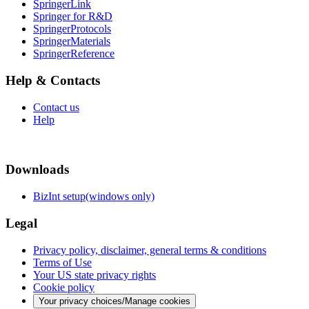
SpringerLink
Springer for R&D
SpringerProtocols
SpringerMaterials
SpringerReference
Help & Contacts
Contact us
Help
Downloads
BizInt setup(windows only)
Legal
Privacy policy, disclaimer, general terms & conditions
Terms of Use
Your US state privacy rights
Cookie policy
Your privacy choices/Manage cookies