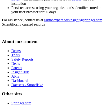
institution
Persisted access using your organization’s identifier stored in
your user browser for 90 days
For assistance, contact us at
asktheexpert.adisinsight@springer.com
Scientifically curated records
About our content
Drugs
Trials
Safety Reports
Deals
Patents
Insight Hub
APIs
Dashboards
Datasets - Snowflake
Other sites
Springer.com