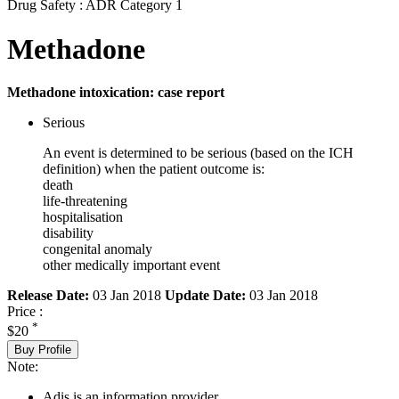
Drug Safety : ADR Category 1
Methadone
Methadone intoxication: case report
Serious
An event is determined to be serious (based on the ICH
definition) when the patient outcome is:
death
life-threatening
hospitalisation
disability
congenital anomaly
other medically important event
Release Date:
03 Jan 2018
Update Date:
03 Jan 2018
Price :
*
$20
Buy Profile
Note:
Adis is an information provider.