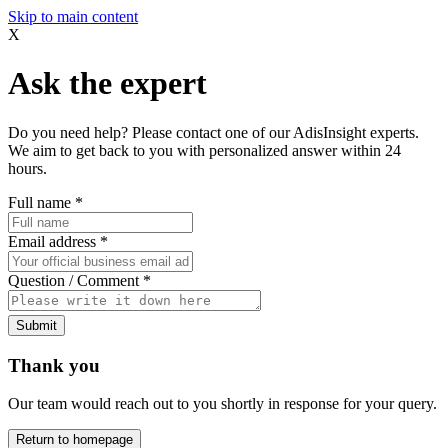
Skip to main content
X
Ask the expert
Do you need help? Please contact one of our AdisInsight experts.
We aim to get back to you with personalized answer within 24
hours.
Full name
*
Email address
*
Question / Comment
*
Submit
Thank you
Our team would reach out to you shortly in response for your query.
Return to homepage