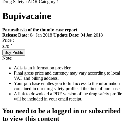
Drug Safety : ADR Category 1
Bupivacaine
Paraesthesia of the thumb: case report
Release Date:
04 Jan 2018
Update Date:
04 Jan 2018
Price :
*
$20
Buy Profile
Note:
Adis is an information provider.
Final gross price and currency may vary according to local
VAT and billing address.
Your purchase entitles you to full access to the information
contained in our drug safety profile at the time of purchase.
A link to download a PDF version of the drug safety profile
will be included in your email receipt.
You need to be a logged in or subscribed
to view this content