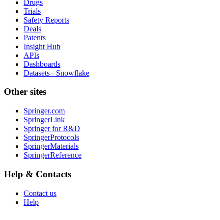
Drugs
Trials
Safety Reports
Deals
Patents
Insight Hub
APIs
Dashboards
Datasets - Snowflake
Other sites
Springer.com
SpringerLink
Springer for R&D
SpringerProtocols
SpringerMaterials
SpringerReference
Help & Contacts
Contact us
Help