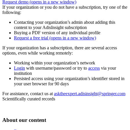
Request demo
(opens in a new window)
If your organization or you do not have a subscription, try one of the
following:
Contacting your organization’s admin about adding this
content to your AdisInsight subscription
Buying a PDF version of any individual profile
Request a free trial
(opens in a new window)
If your organization has a subscription, there are several access
options, even while working remotely:
Working within your organization’s network
Login
with username/password or try to
access
via your
institution
Persisted access using your organization’s identifier stored in
your user browser for 90 days
For assistance, contact us at
asktheexpert.adisinsight@springer.com
Scientifically curated records
About our content