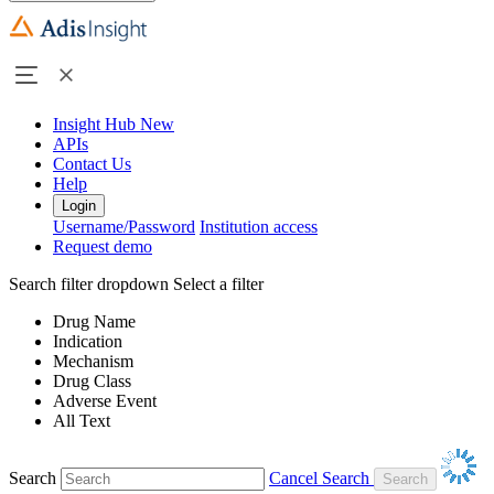
Insight Hub
New
APIs
Contact Us
Help
Login
Username/Password
Institution access
Request demo
Search filter dropdown
Select a filter
Drug Name
Indication
Mechanism
Drug Class
Adverse Event
All Text
Search
Cancel Search