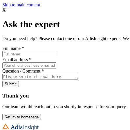
Skip to main content
X
Ask the expert
Do you need help? Please contact one of our AdisInsight experts. We 
Full name
*
Email address
*
Question / Comment
*
Submit
Thank you
Our team would reach out to you shortly in response for your query.
Return to homepage