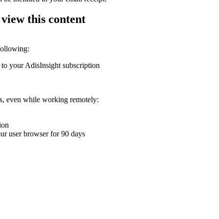
 view this content
following:
 to your AdisInsight subscription
ons, even while working remotely:
ion
your user browser for 90 days