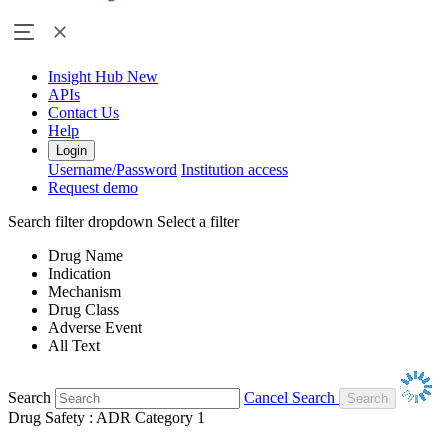
Insight Hub
New
APIs
Contact Us
Help
Login
Username/Password
Institution access
Request demo
Search filter dropdown
Select a filter
Drug Name
Indication
Mechanism
Drug Class
Adverse Event
All Text
Search
Cancel Search
Drug Safety : ADR Category 1