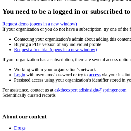
You need to be a logged in or subscribed to
Request demo
(opens in a new window)
If your organization or you do not have a subscription, try one of the 
Contacting your organization’s admin about adding this content
Buying a PDF version of any individual profile
Request a free trial
(opens in a new window)
If your organization has a subscription, there are several access opti
Working within your organization’s network
Login
with username/password or try to
access
via your institut
Persisted access using your organization’s identifier stored in 
For assistance, contact us at
asktheexpert.adisinsight@springer.com
Scientifically curated records
About our content
Drugs