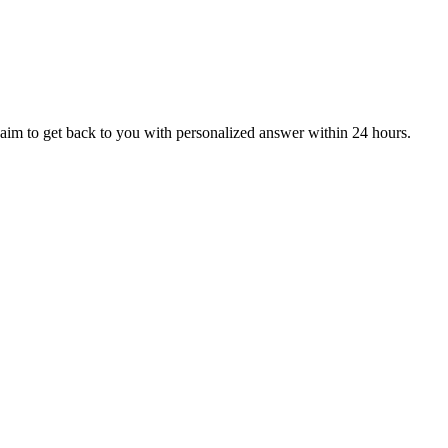
aim to get back to you with personalized answer within 24 hours.