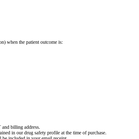
on) when the patient outcome is:
 and billing address.
ained in our drug safety profile at the time of purchase.
 be included in your email receipt.