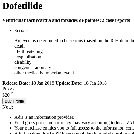
Dofetilide
Ventricular tachycardia and torsades de pointes: 2 case reports
Serious
An event is determined to be serious (based on the ICH definiti
death
life-threatening
hospitalisation
disability
congenital anomaly
other medically important event
Release Date:
18 Jan 2018
Update Date:
18 Jan 2018
Price :
*
$20
Buy Profile
Note:
Adis is an information provider.
Final gross price and currency may vary according to local VAT
Your purchase entitles you to full access to the information cont
A link to download a PDF version of the drug safety profile will