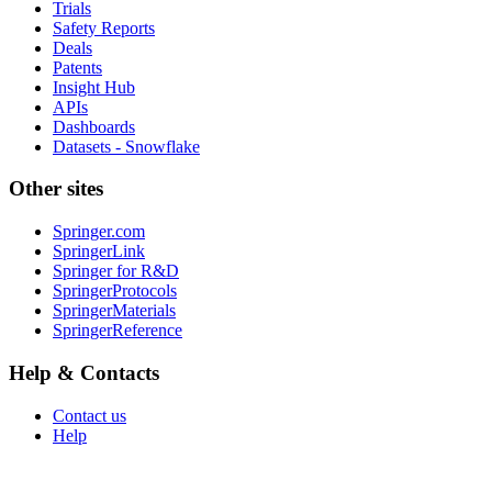
Trials
Safety Reports
Deals
Patents
Insight Hub
APIs
Dashboards
Datasets - Snowflake
Other sites
Springer.com
SpringerLink
Springer for R&D
SpringerProtocols
SpringerMaterials
SpringerReference
Help & Contacts
Contact us
Help