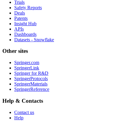
Trials
Safety Reports
Deals
Patents
Insight Hub
APIs
Dashboards
Datasets - Snowflake
Other sites
Springer.com
SpringerLink
Springer for R&D
SpringerProtocols
SpringerMaterials
SpringerReference
Help & Contacts
Contact us
Help