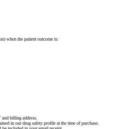
on) when the patient outcome is:
 and billing address.
ained in our drug safety profile at the time of purchase.
 be included in your email receipt.