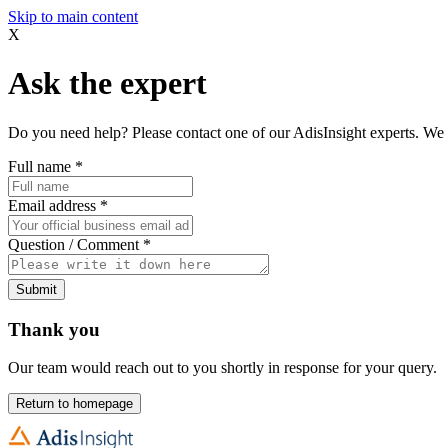
Skip to main content
X
Ask the expert
Do you need help? Please contact one of our AdisInsight experts. We 
Full name
*
Email address
*
Question / Comment
*
Submit
Thank you
Our team would reach out to you shortly in response for your query.
Return to homepage