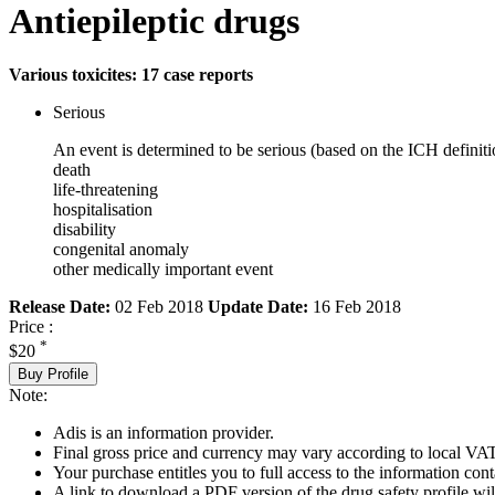
Antiepileptic drugs
Various toxicites: 17 case reports
Serious
An event is determined to be serious (based on the ICH definiti
death
life-threatening
hospitalisation
disability
congenital anomaly
other medically important event
Release Date:
02 Feb 2018
Update Date:
16 Feb 2018
Price :
*
$20
Buy Profile
Note:
Adis is an information provider.
Final gross price and currency may vary according to local VAT
Your purchase entitles you to full access to the information cont
A link to download a PDF version of the drug safety profile will