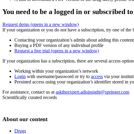
You need to be a logged in or subscribed to
Request demo
(opens in a new window)
If your organization or you do not have a subscription, try one of the 
Contacting your organization’s admin about adding this content
Buying a PDF version of any individual profile
Request a free trial
(opens in a new window)
If your organization has a subscription, there are several access opti
Working within your organization’s network
Login
with username/password or try to
access
via your institut
Persisted access using your organization’s identifier stored in 
For assistance, contact us at
asktheexpert.adisinsight@springer.com
Scientifically curated records
About our content
Drugs