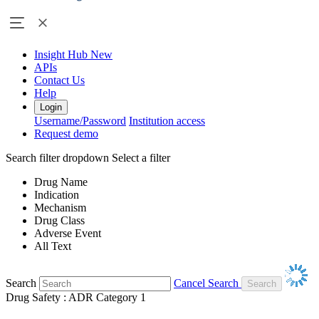
Insight Hub
New
APIs
Contact Us
Help
Login
Username/Password
Institution access
Request demo
Search filter dropdown
Select a filter
Drug Name
Indication
Mechanism
Drug Class
Adverse Event
All Text
Search
Cancel Search
Drug Safety : ADR Category 1