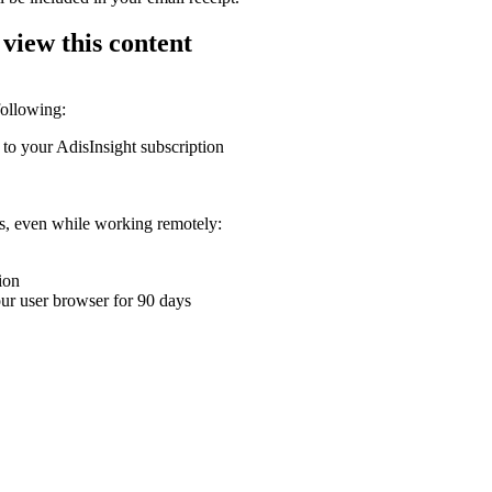
 view this content
following:
 to your AdisInsight subscription
ons, even while working remotely:
ion
your user browser for 90 days