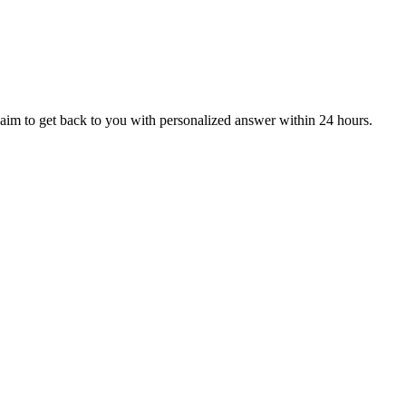
aim to get back to you with personalized answer within 24 hours.