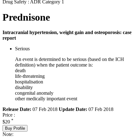
Drug Safety : ADR Category 1
Prednisone
Intracranial hypertension, weight gain and osteoporosis: case
report
Serious
An event is determined to be serious (based on the ICH
definition) when the patient outcome is:
death
life-threatening
hospitalisation
disability
congenital anomaly
other medically important event
Release Date:
07 Feb 2018
Update Date:
07 Feb 2018
Price :
*
$20
Buy Profile
Note: