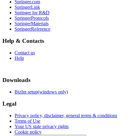
Springer.com
SpringerLink
Springer for R&D
SpringerProtocols
SpringerMaterials
SpringerReference
Help & Contacts
Contact us
Help
Downloads
BizInt setup(windows only)
Legal
Privacy policy, disclaimer, general terms & conditions
Terms of Use
Your US state privacy rights
Cookie policy