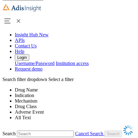
Insight Hub
New
APIs
Contact Us
Help
Login
Username/Password
Institution access
Request demo
Search filter dropdown
Select a filter
Drug Name
Indication
Mechanism
Drug Class
Adverse Event
All Text
Search
Cancel Search