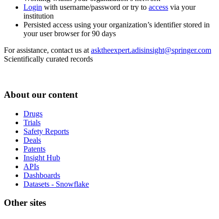
Login
with username/password or try to
access
via your
institution
Persisted access using your organization’s identifier stored in
your user browser for 90 days
For assistance, contact us at
asktheexpert.adisinsight@springer.com
Scientifically curated records
About our content
Drugs
Trials
Safety Reports
Deals
Patents
Insight Hub
APIs
Dashboards
Datasets - Snowflake
Other sites