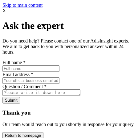
Skip to main content
X
Ask the expert
Do you need help? Please contact one of our AdisInsight experts.
We aim to get back to you with personalized answer within 24
hours.
Full name
*
Email address
*
Question / Comment
*
Submit
Thank you
Our team would reach out to you shortly in response for your query.
Return to homepage