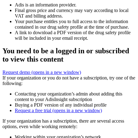
Adis is an information provider.
Final gross price and currency may vary according to local
VAT and billing address.
Your purchase entitles you to full access to the information
contained in our drug safety profile at the time of purchase.
A link to download a PDF version of the drug safety profile
will be included in your email receipt.
You need to be a logged in or subscribed
to view this content
Request demo
(opens in a new window)
If your organization or you do not have a subscription, try one of the
following:
Contacting your organization’s admin about adding this
content to your AdisInsight subscription
Buying a PDF version of any individual profile
Request a free trial
(opens in a new window)
If your organization has a subscription, there are several access
options, even while working remotely:
Working within your organization’s network