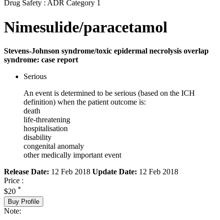
Drug Safety : ADR Category 1
Nimesulide/paracetamol
Stevens-Johnson syndrome/toxic epidermal necrolysis overlap
syndrome: case report
Serious
An event is determined to be serious (based on the ICH
definition) when the patient outcome is:
death
life-threatening
hospitalisation
disability
congenital anomaly
other medically important event
Release Date:
12 Feb 2018
Update Date:
12 Feb 2018
Price :
*
$20
Buy Profile
Note: