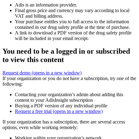
Adis is an information provider.
Final gross price and currency may vary according to local
VAT and billing address.
Your purchase entitles you to full access to the information
contained in our drug safety profile at the time of purchase.
A link to download a PDF version of the drug safety profile
will be included in your email receipt.
You need to be a logged in or subscribed
to view this content
Request demo
(opens in a new window)
If your organization or you do not have a subscription, try one of the
following:
Contacting your organization’s admin about adding this
content to your AdisInsight subscription
Buying a PDF version of any individual profile
Request a free trial
(opens in a new window)
If your organization has a subscription, there are several access
options, even while working remotely:
Working within your organization’s network