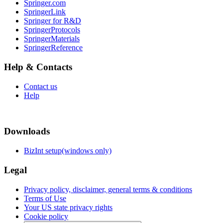
Springer.com
SpringerLink
Springer for R&D
SpringerProtocols
SpringerMaterials
SpringerReference
Help & Contacts
Contact us
Help
Downloads
BizInt setup(windows only)
Legal
Privacy policy, disclaimer, general terms & conditions
Terms of Use
Your US state privacy rights
Cookie policy