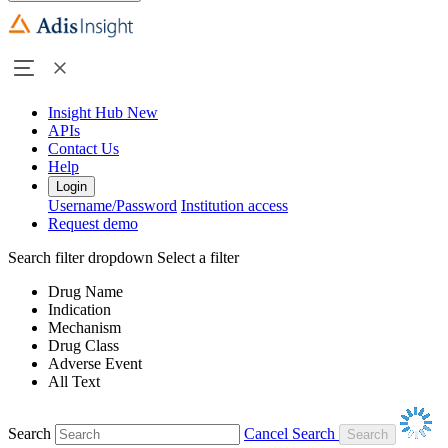
Insight Hub
New
APIs
Contact Us
Help
Login
Username/Password
Institution access
Request demo
Search filter dropdown
Select a filter
Drug Name
Indication
Mechanism
Drug Class
Adverse Event
All Text
Search
Cancel Search