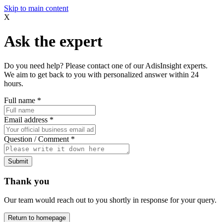
Skip to main content
X
Ask the expert
Do you need help? Please contact one of our AdisInsight experts.
We aim to get back to you with personalized answer within 24
hours.
Full name
*
Email address
*
Question / Comment
*
Submit
Thank you
Our team would reach out to you shortly in response for your query.
Return to homepage