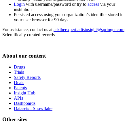
Login
with username/password or try to
access
via your
institution
Persisted access using your organization’s identifier stored in
your user browser for 90 days
For assistance, contact us at
asktheexpert.adisinsight@springer.com
Scientifically curated records
About our content
Drugs
Trials
Safety Reports
Deals
Patents
Insight Hub
APIs
Dashboards
Datasets - Snowflake
Other sites