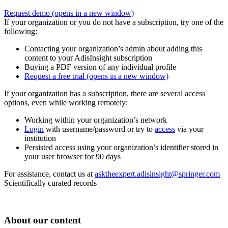
Request demo
(opens in a new window)
If your organization or you do not have a subscription, try one of the
following:
Contacting your organization’s admin about adding this
content to your AdisInsight subscription
Buying a PDF version of any individual profile
Request a free trial
(opens in a new window)
If your organization has a subscription, there are several access
options, even while working remotely:
Working within your organization’s network
Login
with username/password or try to
access
via your
institution
Persisted access using your organization’s identifier stored in
your user browser for 90 days
For assistance, contact us at
asktheexpert.adisinsight@springer.com
Scientifically curated records
About our content