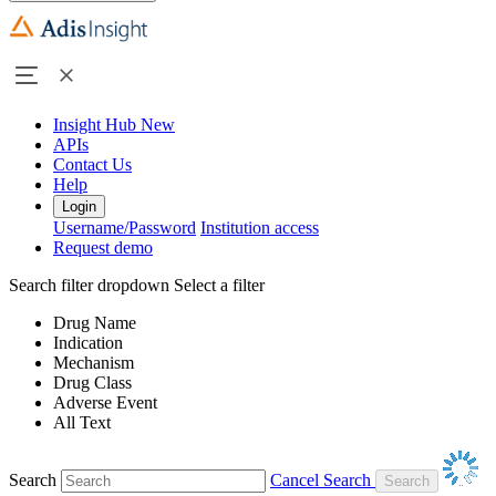
Insight Hub
New
APIs
Contact Us
Help
Login
Username/Password
Institution access
Request demo
Search filter dropdown
Select a filter
Drug Name
Indication
Mechanism
Drug Class
Adverse Event
All Text
Search
Cancel Search