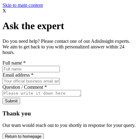
Skip to main content
X
Ask the expert
Do you need help? Please contact one of our AdisInsight experts.
We aim to get back to you with personalized answer within 24
hours.
Full name
*
Email address
*
Question / Comment
*
Submit
Thank you
Our team would reach out to you shortly in response for your query.
Return to homepage