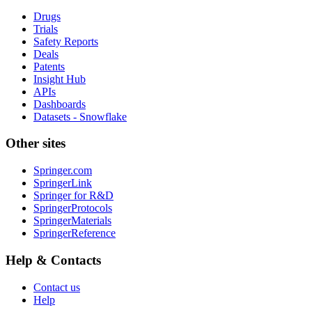
Drugs
Trials
Safety Reports
Deals
Patents
Insight Hub
APIs
Dashboards
Datasets - Snowflake
Other sites
Springer.com
SpringerLink
Springer for R&D
SpringerProtocols
SpringerMaterials
SpringerReference
Help & Contacts
Contact us
Help