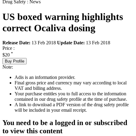
Drug Safety : News
US boxed warning highlights
correct Ocaliva dosing
Release Date:
13 Feb 2018
Update Date:
13 Feb 2018
Price :
*
$20
Buy Profile
Note:
Adis is an information provider.
Final gross price and currency may vary according to local
VAT and billing address.
Your purchase entitles you to full access to the information
contained in our drug safety profile at the time of purchase.
A link to download a PDF version of the drug safety profile
will be included in your email receipt.
You need to be a logged in or subscribed
to view this content