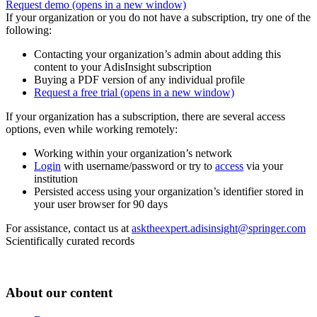
Request demo
(opens in a new window)
If your organization or you do not have a subscription, try one of the
following:
Contacting your organization’s admin about adding this
content to your AdisInsight subscription
Buying a PDF version of any individual profile
Request a free trial
(opens in a new window)
If your organization has a subscription, there are several access
options, even while working remotely:
Working within your organization’s network
Login
with username/password or try to
access
via your
institution
Persisted access using your organization’s identifier stored in
your user browser for 90 days
For assistance, contact us at
asktheexpert.adisinsight@springer.com
Scientifically curated records
About our content