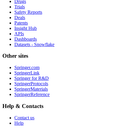
Drugs
Trials
Safety Reports
Deals
Patents
Insight Hub
APIs
Dashboards
Datasets - Snowflake
Other sites
Springer.com
SpringerLink
Springer for R&D
SpringerProtocols
SpringerMaterials
SpringerReference
Help & Contacts
Contact us
Help