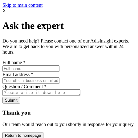
Skip to main content
X
Ask the expert
Do you need help? Please contact one of our AdisInsight experts.
We aim to get back to you with personalized answer within 24
hours.
Full name
*
Email address
*
Question / Comment
*
Submit
Thank you
Our team would reach out to you shortly in response for your query.
Return to homepage