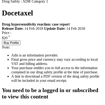
Drug Safety : ADR Category 1
Docetaxel
Drug hypersensitivity reaction: case report
Release Date:
14 Feb 2018
Update Date:
14 Feb 2018
Price :
*
$20
Buy Profile
Note:
Adis is an information provider.
Final gross price and currency may vary according to local
VAT and billing address.
Your purchase entitles you to full access to the information
contained in our drug safety profile at the time of purchase.
A link to download a PDF version of the drug safety profile
will be included in your email receipt.
You need to be a logged in or subscribed
to view this content