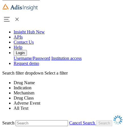
Insight Hub
New
APIs
Contact Us
Help
Login
Username/Password
Institution access
Request demo
Search filter dropdown
Select a filter
Drug Name
Indication
Mechanism
Drug Class
Adverse Event
All Text
Search
Cancel Search