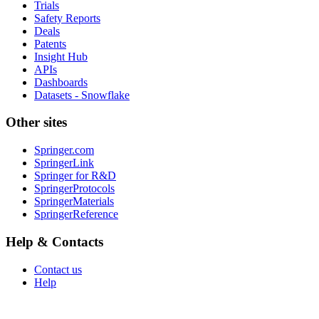
Trials
Safety Reports
Deals
Patents
Insight Hub
APIs
Dashboards
Datasets - Snowflake
Other sites
Springer.com
SpringerLink
Springer for R&D
SpringerProtocols
SpringerMaterials
SpringerReference
Help & Contacts
Contact us
Help