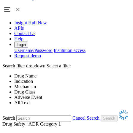
Insight Hub
New
APIs
Contact Us
Help
Login
Username/Password
Institution access
Request demo
Search filter dropdown
Select a filter
Drug Name
Indication
Mechanism
Drug Class
Adverse Event
All Text
Search
Cancel Search
Drug Safety : ADR Category 1