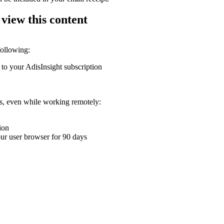
 view this content
following:
 to your AdisInsight subscription
ons, even while working remotely:
ion
your user browser for 90 days