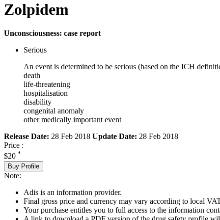
Zolpidem
Unconsciousness: case report
Serious
An event is determined to be serious (based on the ICH definiti
death
life-threatening
hospitalisation
disability
congenital anomaly
other medically important event
Release Date:
28 Feb 2018
Update Date:
28 Feb 2018
Price :
*
$20
Buy Profile
Note:
Adis is an information provider.
Final gross price and currency may vary according to local VAT
Your purchase entitles you to full access to the information cont
A link to download a PDF version of the drug safety profile will