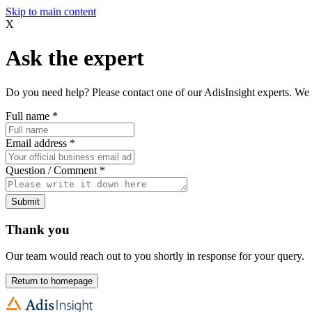
Skip to main content
X
Ask the expert
Do you need help? Please contact one of our AdisInsight experts. We 
Full name
*
Email address
*
Question / Comment
*
Submit
Thank you
Our team would reach out to you shortly in response for your query.
Return to homepage