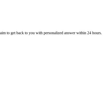
aim to get back to you with personalized answer within 24 hours.