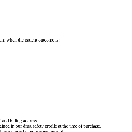
on) when the patient outcome is:
 and billing address.
ained in our drug safety profile at the time of purchase.
 be included in your email receipt.