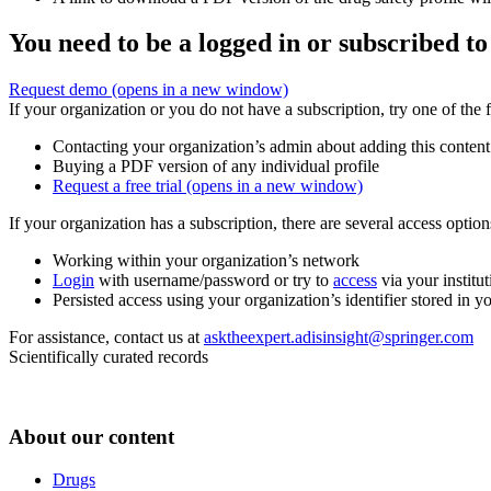
You need to be a logged in or subscribed to
Request demo
(opens in a new window)
If your organization or you do not have a subscription, try one of the 
Contacting your organization’s admin about adding this content
Buying a PDF version of any individual profile
Request a free trial
(opens in a new window)
If your organization has a subscription, there are several access opti
Working within your organization’s network
Login
with username/password or try to
access
via your institut
Persisted access using your organization’s identifier stored in 
For assistance, contact us at
asktheexpert.adisinsight@springer.com
Scientifically curated records
About our content
Drugs