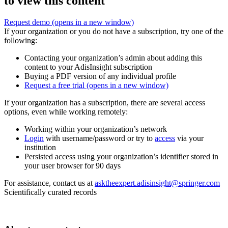
to view this content
Request demo
(opens in a new window)
If your organization or you do not have a subscription, try one of the
following:
Contacting your organization’s admin about adding this
content to your AdisInsight subscription
Buying a PDF version of any individual profile
Request a free trial
(opens in a new window)
If your organization has a subscription, there are several access
options, even while working remotely:
Working within your organization’s network
Login
with username/password or try to
access
via your
institution
Persisted access using your organization’s identifier stored in
your user browser for 90 days
For assistance, contact us at
asktheexpert.adisinsight@springer.com
Scientifically curated records