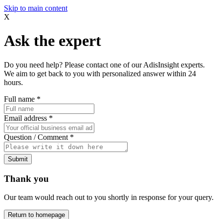
Skip to main content
X
Ask the expert
Do you need help? Please contact one of our AdisInsight experts.
We aim to get back to you with personalized answer within 24
hours.
Full name
*
Email address
*
Question / Comment
*
Submit
Thank you
Our team would reach out to you shortly in response for your query.
Return to homepage