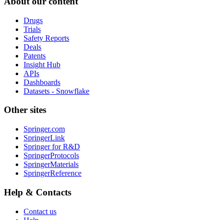
About our content
Drugs
Trials
Safety Reports
Deals
Patents
Insight Hub
APIs
Dashboards
Datasets - Snowflake
Other sites
Springer.com
SpringerLink
Springer for R&D
SpringerProtocols
SpringerMaterials
SpringerReference
Help & Contacts
Contact us