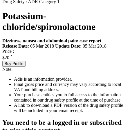
Drug Safety : ADR Category 1
Potassium-
chloride/spironolactone
Dizziness, nausea and abdominal pain: case report
Release Date:
05 Mar 2018
Update Date:
05 Mar 2018
Price :
*
$20
Buy Profile
Note:
Adis is an information provider.
Final gross price and currency may vary according to local
VAT and billing address.
Your purchase entitles you to full access to the information
contained in our drug safety profile at the time of purchase.
A link to download a PDF version of the drug safety profile
will be included in your email receipt.
You need to be a logged in or subscribed