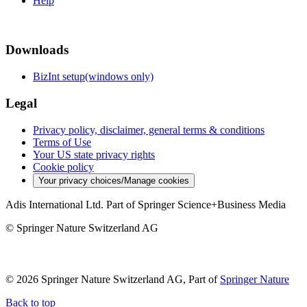
Help
Downloads
BizInt setup(windows only)
Legal
Privacy policy, disclaimer, general terms & conditions
Terms of Use
Your US state privacy rights
Cookie policy
Your privacy choices/Manage cookies
Adis International Ltd. Part of Springer Science+Business Media
© Springer Nature Switzerland AG
© 2026 Springer Nature Switzerland AG, Part of
Springer Nature
Back to top