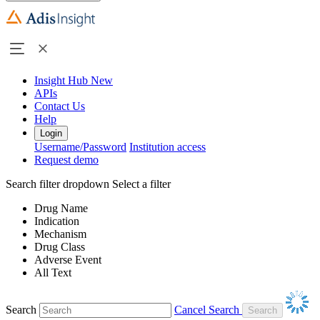
Insight Hub
New
APIs
Contact Us
Help
Login
Username/Password
Institution access
Request demo
Search filter dropdown
Select a filter
Drug Name
Indication
Mechanism
Drug Class
Adverse Event
All Text
Search
Cancel Search