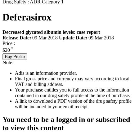
Drug Safety : ADR Category 1
Deferasirox
Decreased glycated albumin levels: case report
Release Date:
09 Mar 2018
Update Date:
09 Mar 2018
Price :
*
$20
Buy Profile
Note:
Adis is an information provider.
Final gross price and currency may vary according to local
VAT and billing address.
Your purchase entitles you to full access to the information
contained in our drug safety profile at the time of purchase.
A link to download a PDF version of the drug safety profile
will be included in your email receipt.
You need to be a logged in or subscribed
to view this content