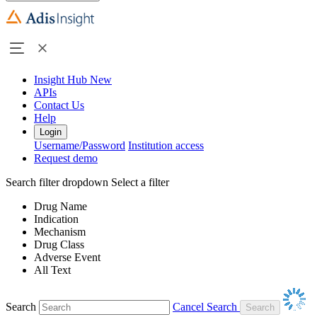
Insight Hub
New
APIs
Contact Us
Help
Login
Username/Password
Institution access
Request demo
Search filter dropdown
Select a filter
Drug Name
Indication
Mechanism
Drug Class
Adverse Event
All Text
Search
Cancel Search