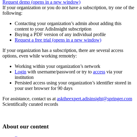
Request demo
(opens in a new window)
If your organization or you do not have a subscription, try one of the
following:
Contacting your organization’s admin about adding this
content to your AdisInsight subscription
Buying a PDF version of any individual profile
Request a free trial
(opens in a new window)
If your organization has a subscription, there are several access
options, even while working remotely:
Working within your organization’s network
Login
with username/password or try to
access
via your
institution
Persisted access using your organization’s identifier stored in
your user browser for 90 days
For assistance, contact us at
asktheexpert.adisinsight@springer.com
Scientifically curated records
About our content