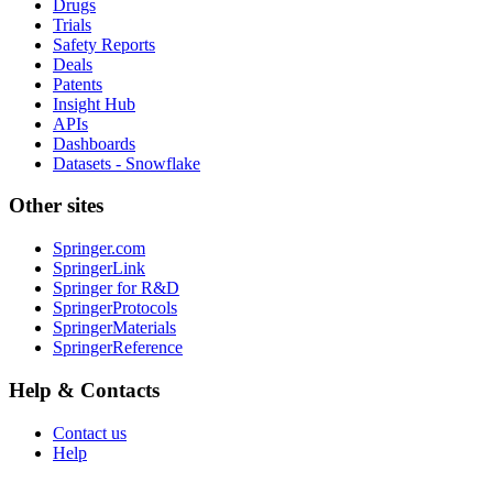
Drugs
Trials
Safety Reports
Deals
Patents
Insight Hub
APIs
Dashboards
Datasets - Snowflake
Other sites
Springer.com
SpringerLink
Springer for R&D
SpringerProtocols
SpringerMaterials
SpringerReference
Help & Contacts
Contact us
Help