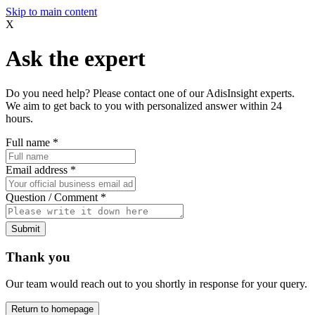
Skip to main content
X
Ask the expert
Do you need help? Please contact one of our AdisInsight experts.
We aim to get back to you with personalized answer within 24
hours.
Full name
*
Email address
*
Question / Comment
*
Submit
Thank you
Our team would reach out to you shortly in response for your query.
Return to homepage