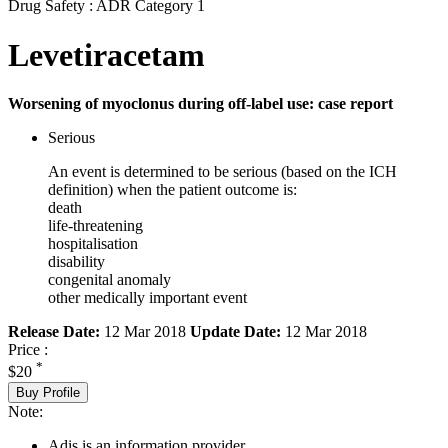
Drug Safety : ADR Category 1
Levetiracetam
Worsening of myoclonus during off-label use: case report
Serious
An event is determined to be serious (based on the ICH
definition) when the patient outcome is:
death
life-threatening
hospitalisation
disability
congenital anomaly
other medically important event
Release Date:
12 Mar 2018
Update Date:
12 Mar 2018
Price :
*
$20
Buy Profile
Note:
Adis is an information provider.