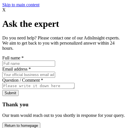
Skip to main content
X
Ask the expert
Do you need help? Please contact one of our AdisInsight experts.
We aim to get back to you with personalized answer within 24
hours.
Full name
*
Email address
*
Question / Comment
*
Submit
Thank you
Our team would reach out to you shortly in response for your query.
Return to homepage