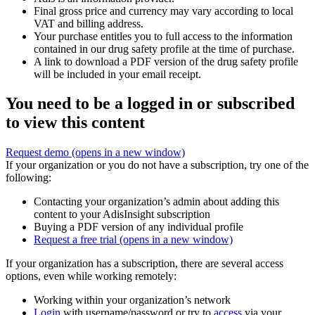
Final gross price and currency may vary according to local
VAT and billing address.
Your purchase entitles you to full access to the information
contained in our drug safety profile at the time of purchase.
A link to download a PDF version of the drug safety profile
will be included in your email receipt.
You need to be a logged in or subscribed
to view this content
Request demo
(opens in a new window)
If your organization or you do not have a subscription, try one of the
following:
Contacting your organization’s admin about adding this
content to your AdisInsight subscription
Buying a PDF version of any individual profile
Request a free trial
(opens in a new window)
If your organization has a subscription, there are several access
options, even while working remotely:
Working within your organization’s network
Login
with username/password or try to
access
via your