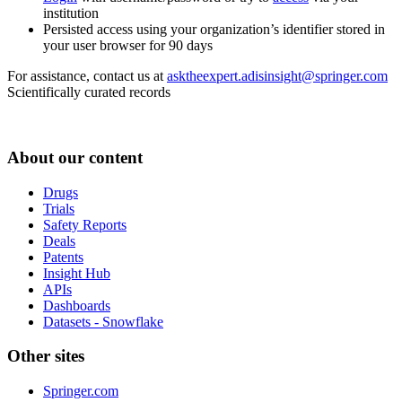
institution
Persisted access using your organization’s identifier stored in
your user browser for 90 days
For assistance, contact us at
asktheexpert.adisinsight@springer.com
Scientifically curated records
About our content
Drugs
Trials
Safety Reports
Deals
Patents
Insight Hub
APIs
Dashboards
Datasets - Snowflake
Other sites
Springer.com