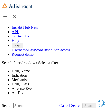
Insight Hub
New
APIs
Contact Us
Help
Login
Username/Password
Institution access
Request demo
Search filter dropdown
Select a filter
Drug Name
Indication
Mechanism
Drug Class
Adverse Event
All Text
Search
Cancel Search