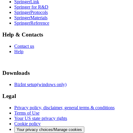
SpringerLink
Springer for R&D
SpringerProtocols
SpringerMaterials
SpringerReference
Help & Contacts
Contact us
Help
Downloads
BizInt setup(windows only)
Legal
Privacy policy, disclaimer, general terms & conditions
Terms of Use
Your US state privacy rights
Cookie policy
Your privacy choices/Manage cookies