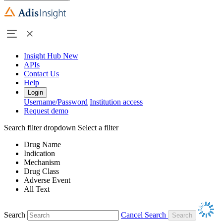
Insight Hub
New
APIs
Contact Us
Help
Login
Username/Password
Institution access
Request demo
Search filter dropdown
Select a filter
Drug Name
Indication
Mechanism
Drug Class
Adverse Event
All Text
Search
Cancel Search