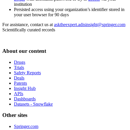
institution
Persisted access using your organization’s identifier stored in
your user browser for 90 days
For assistance, contact us at
asktheexpert.adisinsight@springer.com
Scientifically curated records
About our content
Drugs
Trials
Safety Reports
Deals
Patents
Insight Hub
APIs
Dashboards
Datasets - Snowflake
Other sites
Springer.com