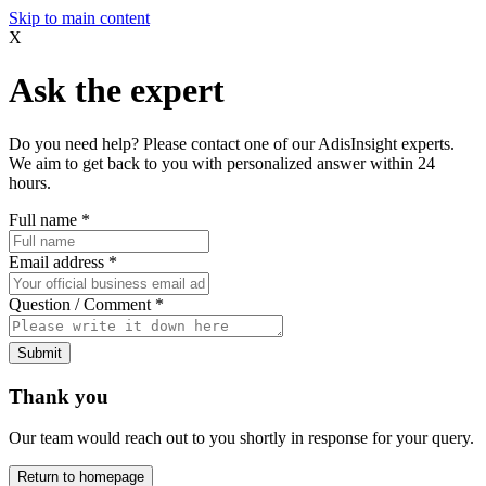
Skip to main content
X
Ask the expert
Do you need help? Please contact one of our AdisInsight experts.
We aim to get back to you with personalized answer within 24
hours.
Full name
*
Email address
*
Question / Comment
*
Submit
Thank you
Our team would reach out to you shortly in response for your query.
Return to homepage