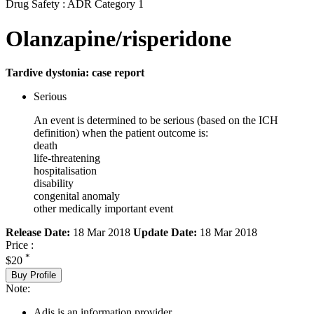
Drug Safety : ADR Category 1
Olanzapine/risperidone
Tardive dystonia: case report
Serious
An event is determined to be serious (based on the ICH
definition) when the patient outcome is:
death
life-threatening
hospitalisation
disability
congenital anomaly
other medically important event
Release Date:
18 Mar 2018
Update Date:
18 Mar 2018
Price :
*
$20
Buy Profile
Note:
Adis is an information provider.