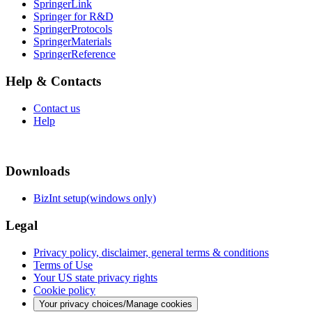
SpringerLink
Springer for R&D
SpringerProtocols
SpringerMaterials
SpringerReference
Help & Contacts
Contact us
Help
Downloads
BizInt setup(windows only)
Legal
Privacy policy, disclaimer, general terms & conditions
Terms of Use
Your US state privacy rights
Cookie policy
Your privacy choices/Manage cookies