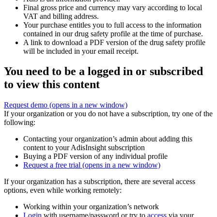
Final gross price and currency may vary according to local
VAT and billing address.
Your purchase entitles you to full access to the information
contained in our drug safety profile at the time of purchase.
A link to download a PDF version of the drug safety profile
will be included in your email receipt.
You need to be a logged in or subscribed
to view this content
Request demo
(opens in a new window)
If your organization or you do not have a subscription, try one of the
following:
Contacting your organization’s admin about adding this
content to your AdisInsight subscription
Buying a PDF version of any individual profile
Request a free trial
(opens in a new window)
If your organization has a subscription, there are several access
options, even while working remotely:
Working within your organization’s network
Login
with username/password or try to
access
via your