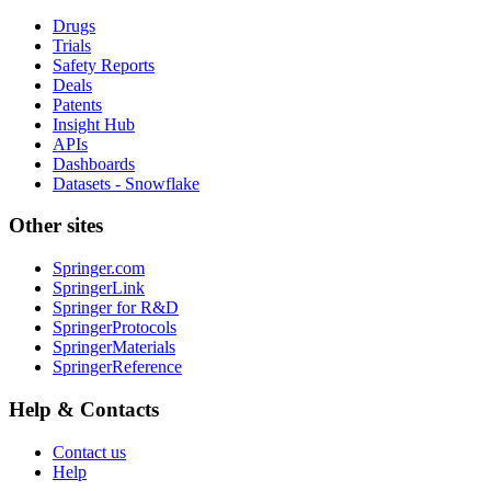
Drugs
Trials
Safety Reports
Deals
Patents
Insight Hub
APIs
Dashboards
Datasets - Snowflake
Other sites
Springer.com
SpringerLink
Springer for R&D
SpringerProtocols
SpringerMaterials
SpringerReference
Help & Contacts
Contact us
Help