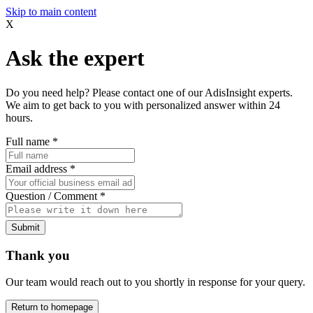
Skip to main content
X
Ask the expert
Do you need help? Please contact one of our AdisInsight experts.
We aim to get back to you with personalized answer within 24
hours.
Full name
*
Email address
*
Question / Comment
*
Submit
Thank you
Our team would reach out to you shortly in response for your query.
Return to homepage