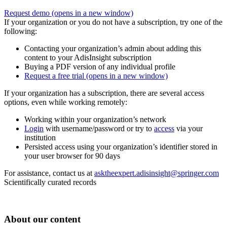
Request demo
(opens in a new window)
If your organization or you do not have a subscription, try one of the
following:
Contacting your organization’s admin about adding this
content to your AdisInsight subscription
Buying a PDF version of any individual profile
Request a free trial
(opens in a new window)
If your organization has a subscription, there are several access
options, even while working remotely:
Working within your organization’s network
Login
with username/password or try to
access
via your
institution
Persisted access using your organization’s identifier stored in
your user browser for 90 days
For assistance, contact us at
asktheexpert.adisinsight@springer.com
Scientifically curated records
About our content