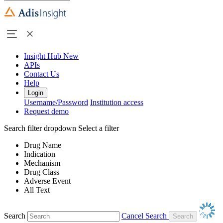
Insight Hub
New
APIs
Contact Us
Help
Login
Username/Password
Institution access
Request demo
Search filter dropdown
Select a filter
Drug Name
Indication
Mechanism
Drug Class
Adverse Event
All Text
Search
Cancel Search