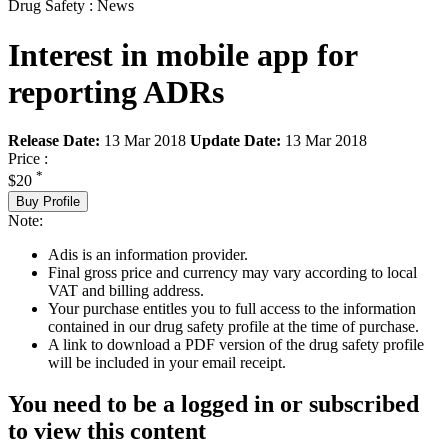
Drug Safety : News
Interest in mobile app for
reporting ADRs
Release Date:
13 Mar 2018
Update Date:
13 Mar 2018
Price :
*
$20
Buy Profile
Note:
Adis is an information provider.
Final gross price and currency may vary according to local
VAT and billing address.
Your purchase entitles you to full access to the information
contained in our drug safety profile at the time of purchase.
A link to download a PDF version of the drug safety profile
will be included in your email receipt.
You need to be a logged in or subscribed
to view this content