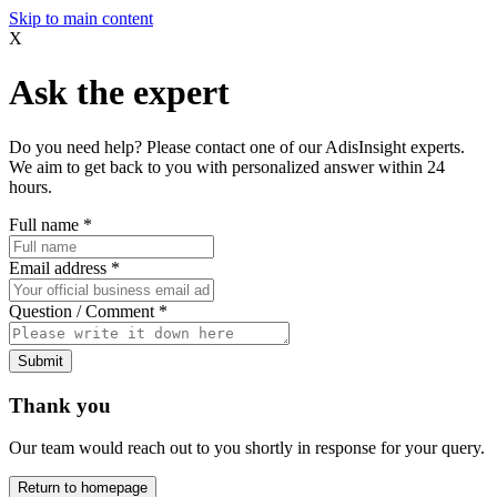
Skip to main content
X
Ask the expert
Do you need help? Please contact one of our AdisInsight experts.
We aim to get back to you with personalized answer within 24
hours.
Full name
*
Email address
*
Question / Comment
*
Submit
Thank you
Our team would reach out to you shortly in response for your query.
Return to homepage