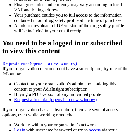
Final gross price and currency may vary according to local
VAT and billing address.
Your purchase entitles you to full access to the information
contained in our drug safety profile at the time of purchase.
A link to download a PDF version of the drug safety profile
will be included in your email receipt.
You need to be a logged in or subscribed
to view this content
Request demo
(opens in a new window)
If your organization or you do not have a subscription, try one of the
following:
Contacting your organization’s admin about adding this
content to your AdisInsight subscription
Buying a PDF version of any individual profile
Request a free trial
(opens in a new window)
If your organization has a subscription, there are several access
options, even while working remotely:
Working within your organization’s network
Login
with username/password or try to
access
via your