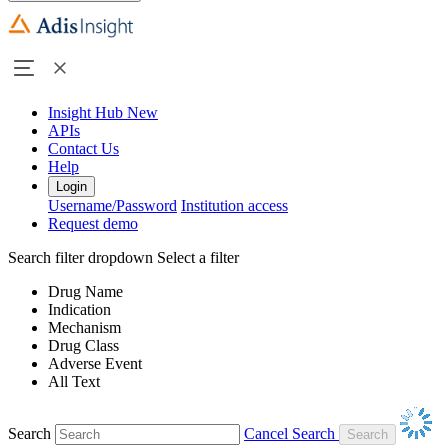
Insight Hub
New
APIs
Contact Us
Help
Login
Username/Password
Institution access
Request demo
Search filter dropdown
Select a filter
Drug Name
Indication
Mechanism
Drug Class
Adverse Event
All Text
Search
Cancel Search