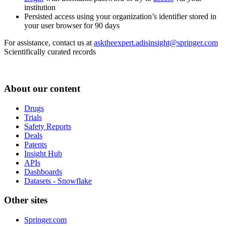
institution
Persisted access using your organization’s identifier stored in
your user browser for 90 days
For assistance, contact us at
asktheexpert.adisinsight@springer.com
Scientifically curated records
About our content
Drugs
Trials
Safety Reports
Deals
Patents
Insight Hub
APIs
Dashboards
Datasets - Snowflake
Other sites
Springer.com