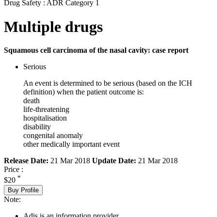
Drug Safety : ADR Category 1
Multiple drugs
Squamous cell carcinoma of the nasal cavity: case report
Serious
An event is determined to be serious (based on the ICH
definition) when the patient outcome is:
death
life-threatening
hospitalisation
disability
congenital anomaly
other medically important event
Release Date:
21 Mar 2018
Update Date:
21 Mar 2018
Price :
*
$20
Buy Profile
Note:
Adis is an information provider.