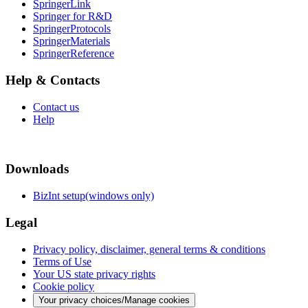
SpringerLink
Springer for R&D
SpringerProtocols
SpringerMaterials
SpringerReference
Help & Contacts
Contact us
Help
Downloads
BizInt setup(windows only)
Legal
Privacy policy, disclaimer, general terms & conditions
Terms of Use
Your US state privacy rights
Cookie policy
Your privacy choices/Manage cookies