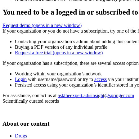
You need to be a logged in or subscribed to
Request demo
(opens in a new window)
If your organization or you do not have a subscription, try one of the 
Contacting your organization’s admin about adding this content
Buying a PDF version of any individual profile
Request a free trial
(opens in a new window)
If your organization has a subscription, there are several access opti
Working within your organization’s network
Login
with username/password or try to
access
via your institut
Persisted access using your organization’s identifier stored in 
For assistance, contact us at
asktheexpert.adisinsight@springer.com
Scientifically curated records
About our content
Drugs