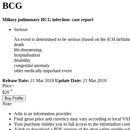
BCG
Miliary pulmonary BCG infection: case report
Serious
An event is determined to be serious (based on the ICH definiti
death
life-threatening
hospitalisation
disability
congenital anomaly
other medically important event
Release Date:
21 Mar 2018
Update Date:
21 Mar 2018
Price :
*
$20
Buy Profile
Note:
Adis is an information provider.
Final gross price and currency may vary according to local VAT
Your purchase entitles you to full access to the information cont
A link to download a PDF version of the drug safety profile will