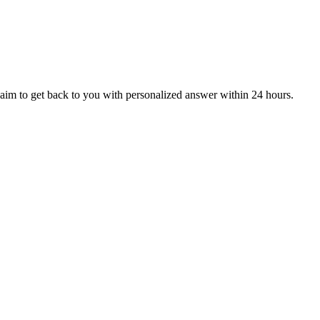
aim to get back to you with personalized answer within 24 hours.