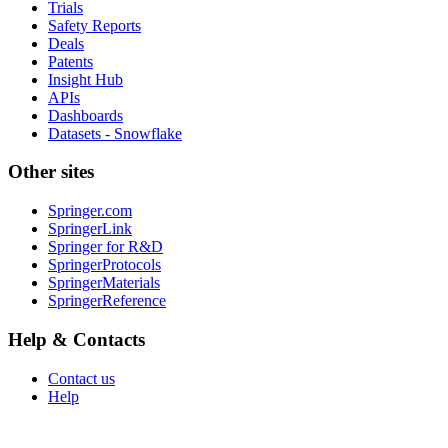
Trials
Safety Reports
Deals
Patents
Insight Hub
APIs
Dashboards
Datasets - Snowflake
Other sites
Springer.com
SpringerLink
Springer for R&D
SpringerProtocols
SpringerMaterials
SpringerReference
Help & Contacts
Contact us
Help