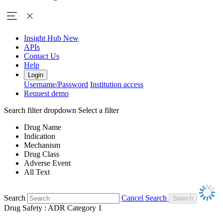
Insight Hub
New
APIs
Contact Us
Help
Login
Username/Password
Institution access
Request demo
Search filter dropdown
Select a filter
Drug Name
Indication
Mechanism
Drug Class
Adverse Event
All Text
Search
Cancel Search
Drug Safety : ADR Category 1