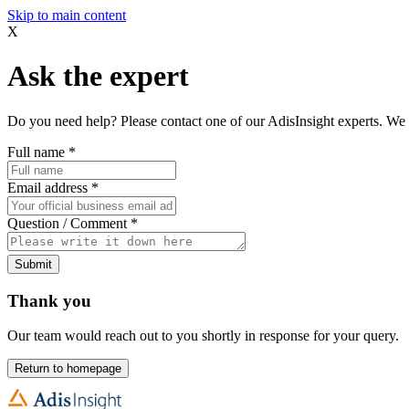
Skip to main content
X
Ask the expert
Do you need help? Please contact one of our AdisInsight experts. We 
Full name
*
Email address
*
Question / Comment
*
Submit
Thank you
Our team would reach out to you shortly in response for your query.
Return to homepage