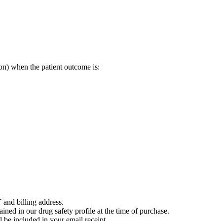
on) when the patient outcome is:
 and billing address.
ained in our drug safety profile at the time of purchase.
 be included in your email receipt.