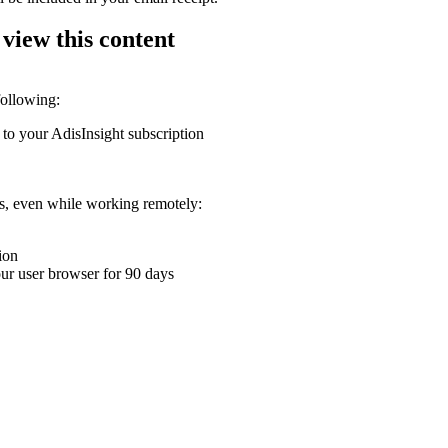
 view this content
following:
 to your AdisInsight subscription
ons, even while working remotely:
ion
your user browser for 90 days